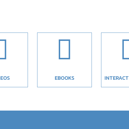


DEOS
EBOOKS
INTERACT