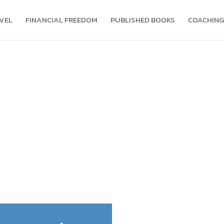
VEL
FINANCIAL FREEDOM
PUBLISHED BOOKS
COACHING