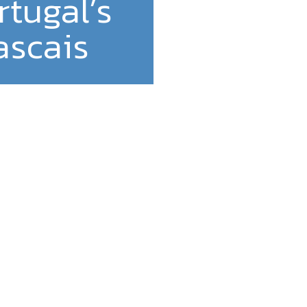
rtugal’s
ascais