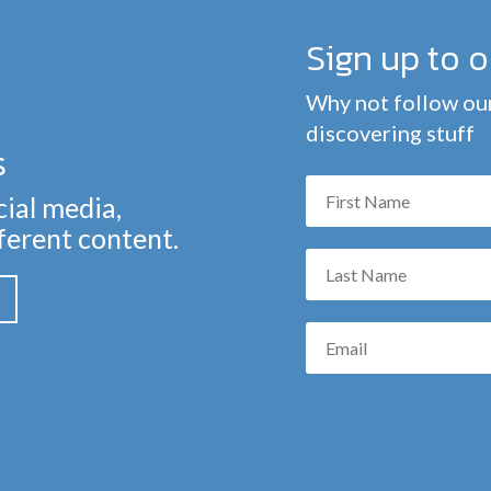
Sign up to 
Why not follow our
discovering stuff
s
cial media,
fferent content.