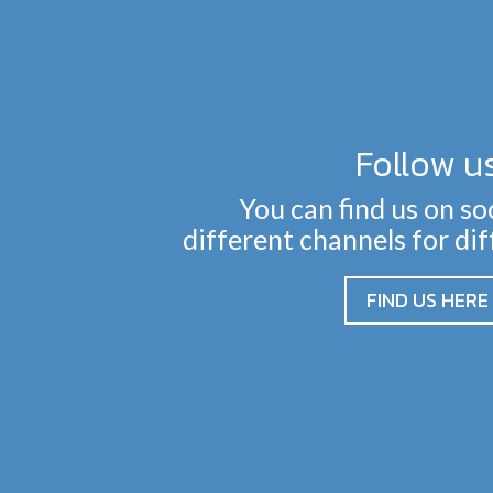
Follow u
You can find us on so
different channels for di
FIND US HERE