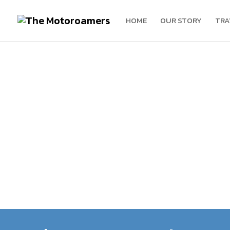
HOME
OUR STORY
TRA