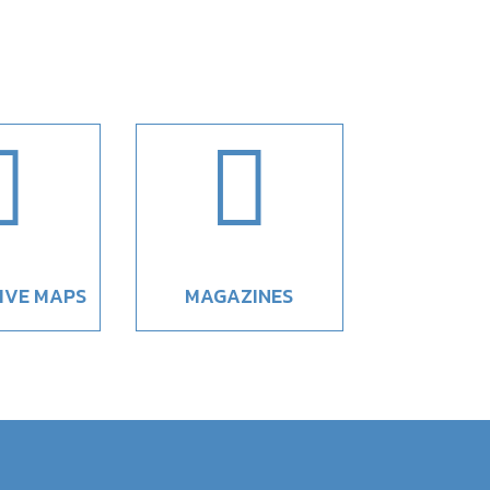


IVE MAPS
MAGAZINES