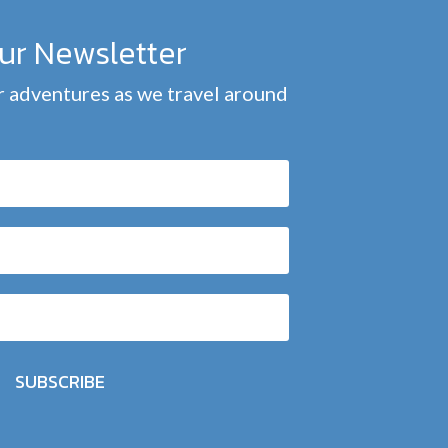
our Newsletter
 adventures as we travel around
SUBSCRIBE