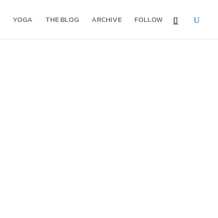
YOGA
THE BLOG
ARCHIVE
FOLLOW