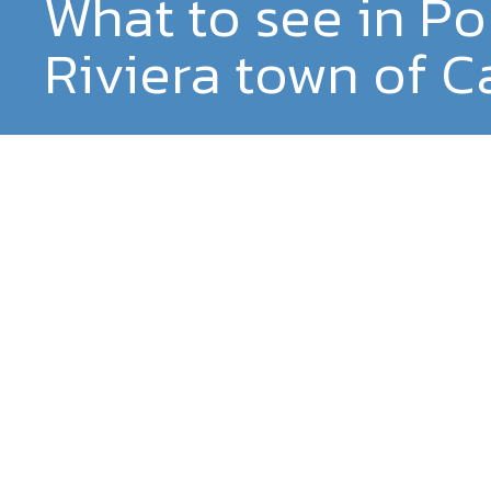
What to see in Po
Riviera town of C