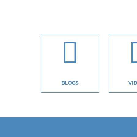

BLOGS
VI