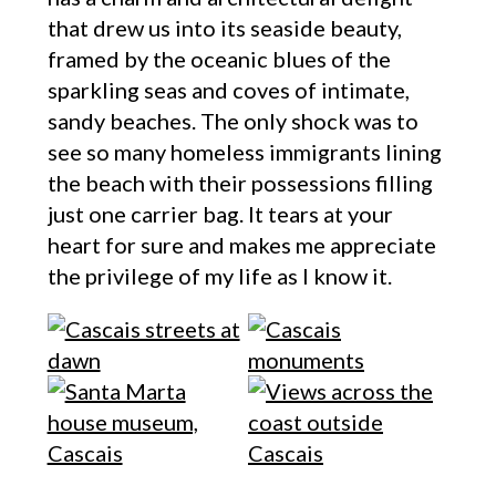
that drew us into its seaside beauty,
framed by the oceanic blues of the
sparkling seas and coves of intimate,
sandy beaches. The only shock was to
see so many homeless immigrants lining
the beach with their possessions filling
just one carrier bag. It tears at your
heart for sure and makes me appreciate
the privilege of my life as I know it.