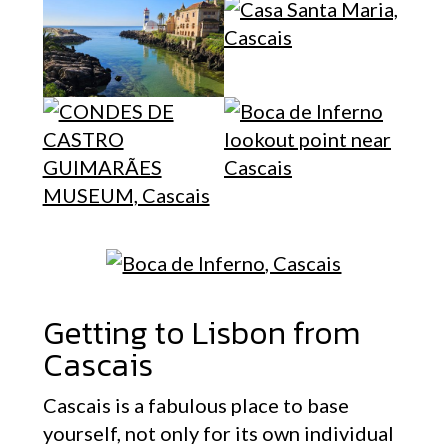
Getting to Lisbon from
Cascais
Cascais is a fabulous place to base
yourself, not only for its own individual