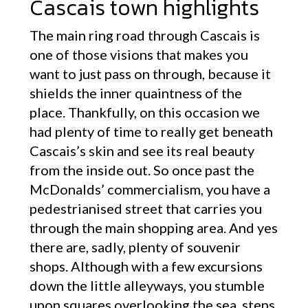
Cascais town highlights
The main ring road through Cascais is
one of those visions that makes you
want to just pass on through, because it
shields the inner quaintness of the
place. Thankfully, on this occasion we
had plenty of time to really get beneath
Cascais’s skin and see its real beauty
from the inside out. So once past the
McDonalds’ commercialism, you have a
pedestrianised street that carries you
through the main shopping area. And yes
there are, sadly, plenty of souvenir
shops. Although with a few excursions
down the little alleyways, you stumble
upon squares overlooking the sea, steps