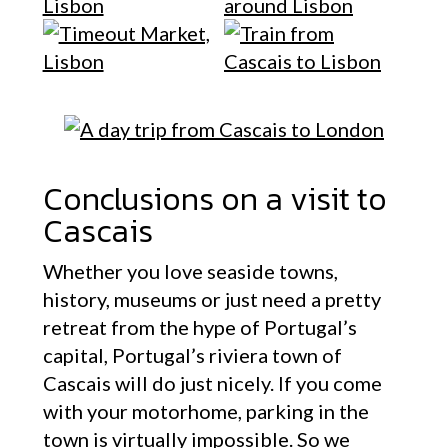
Conclusions on a visit to
Cascais
Whether you love seaside towns,
history, museums or just need a pretty
retreat from the hype of Portugal’s
capital, Portugal’s riviera town of
Cascais will do just nicely. If you come
with your motorhome, parking in the
town is virtually impossible. So we