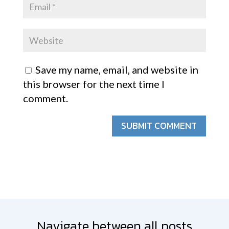
Save my name, email, and website in
this browser for the next time I
comment.
SUBMIT COMMENT
Navigate between all posts