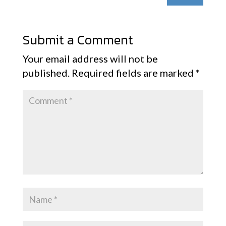
Submit a Comment
Your email address will not be
published.
Required fields are marked
*