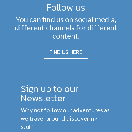
Follow us
You can find us on social media,
different channels for different
content.
FIND US HERE
Sign up to our
Newsletter
Why not follow our adventures as
we travel around discovering
stuff