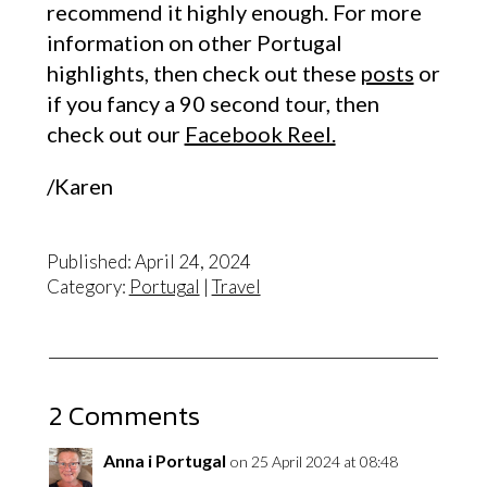
recommend it highly enough. For more
information on other Portugal
highlights, then check out these
posts
or
if you fancy a 90 second tour, then
check out our
Facebook Reel.
/Karen
Published: April 24, 2024
Category:
Portugal
|
Travel
2 Comments
Anna i Portugal
on 25 April 2024 at 08:48