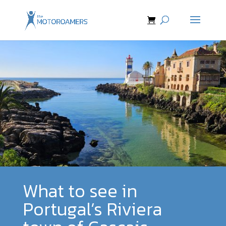
What to see in
Portugal’s Riviera