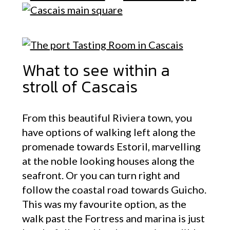
What to see within a
stroll of Cascais
From this beautiful Riviera town, you
have options of walking left along the
promenade towards Estoril, marvelling
at the noble looking houses along the
seafront. Or you can turn right and
follow the coastal road towards Guicho.
This was my favourite option, as the
walk past the Fortress and marina is just