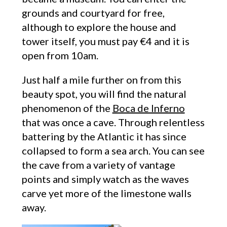
grounds and courtyard for free,
although to explore the house and
tower itself, you must pay €4 and it is
open from 10am.
Just half a mile further on from this
beauty spot, you will find the natural
phenomenon of the
Boca de Inferno
that was once a cave. Through relentless
battering by the Atlantic it has since
collapsed to form a sea arch. You can see
the cave from a variety of vantage
points and simply watch as the waves
carve yet more of the limestone walls
away.