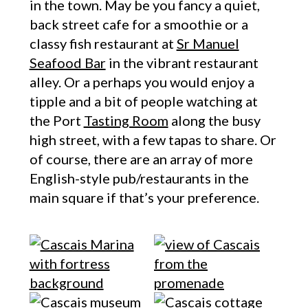
in the town. May be you fancy a quiet,
back street cafe for a smoothie or a
classy fish restaurant at
Sr Manuel
Seafood Bar
in the vibrant restaurant
alley. Or a perhaps you would enjoy a
tipple and a bit of people watching at
the Port
Tasting Room
along the busy
high street, with a few tapas to share. Or
of course, there are an array of more
English-style pub/restaurants in the
main square if that’s your preference.