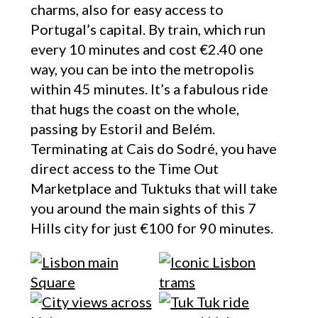
charms, also for easy access to
Portugal’s capital. By train, which run
every 10 minutes and cost €2.40 one
way, you can be into the metropolis
within 45 minutes. It’s a fabulous ride
that hugs the coast on the whole,
passing by Estoril and Belém.
Terminating at Cais do Sodré, you have
direct access to the Time Out
Marketplace and Tuktuks that will take
you around the main sights of this 7
Hills city for just €100 for 90 minutes.