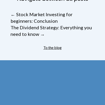
←
Stock Market Investing for
beginners: Conclusion
The Dividend Strategy: Everything you
need to know
→
To the blog