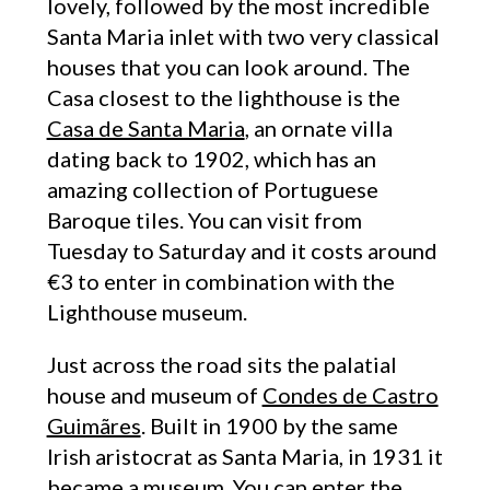
lovely, followed by the most incredible
Santa Maria inlet with two very classical
houses that you can look around. The
Casa closest to the lighthouse is the
Casa de Santa Maria
, an ornate villa
dating back to 1902, which has an
amazing collection of Portuguese
Baroque tiles. You can visit from
Tuesday to Saturday and it costs around
€3 to enter in combination with the
Lighthouse museum.
Just across the road sits the palatial
house and museum of
Condes de Castro
Guimãres
. Built in 1900 by the same
Irish aristocrat as Santa Maria, in 1931 it
became a museum. You can enter the