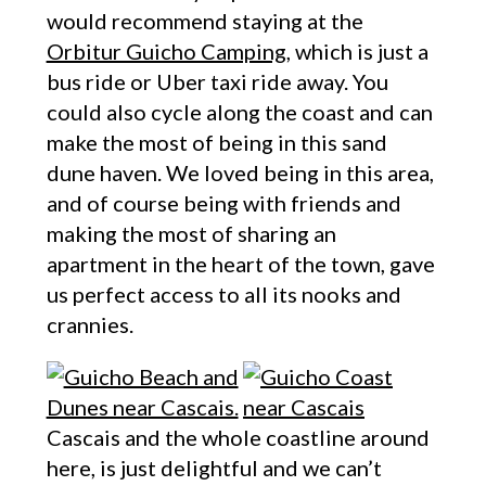
would recommend staying at the
Orbitur Guicho Camping
, which is just a
bus ride or Uber taxi ride away. You
could also cycle along the coast and can
make the most of being in this sand
dune haven. We loved being in this area,
and of course being with friends and
making the most of sharing an
apartment in the heart of the town, gave
us perfect access to all its nooks and
crannies.
Cascais and the whole coastline around
here, is just delightful and we can’t