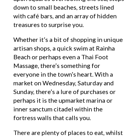
down to small beaches, streets lined
with café bars, and an array of hidden
treasures to surprise you.
Whether it’s a bit of shopping in unique
artisan shops, a quick swim at Rainha
Beach or perhaps even a Thai Foot
Massage, there’s something for
everyone in the town’s heart. With a
market on Wednesday, Saturday and
Sunday, there’s a lure of purchases or
perhaps it is the upmarket marina or
inner sanctum citadel within the
fortress walls that calls you.
There are plenty of places to eat, whilst