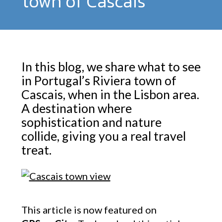
town of Cascais
In this blog, we share what to see
in Portugal’s Riviera town of
Cascais, when in the Lisbon area.
A destination where
sophistication and nature
collide, giving you a real travel
treat.
This article is now featured on