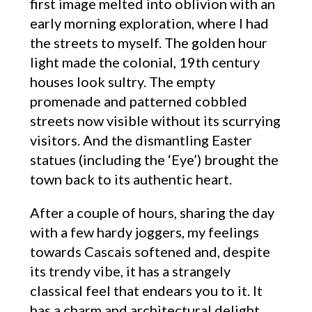
first image melted into oblivion with an
early morning exploration, where I had
the streets to myself. The golden hour
light made the colonial, 19th century
houses look sultry. The empty
promenade and patterned cobbled
streets now visible without its scurrying
visitors. And the dismantling Easter
statues (including the ‘Eye’) brought the
town back to its authentic heart.
After a couple of hours, sharing the day
with a few hardy joggers, my feelings
towards Cascais softened and, despite
its trendy vibe, it has a strangely
classical feel that endears you to it. It
has a charm and architectural delight