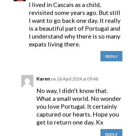
I lived in Cascais as a child,
revisited some years ago. But still
I want to go back one day. It really
is a beautiful part of Portugal and
I understand why there is so many
expats living there.
REPLY
Karen
on 26 April 2024 at 09:46
No way, I didn’t know that.
What a small world. No wonder
you love Portugal. It certainly
captured our hearts. Hope you
get to return one day. Kx
REPLY