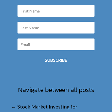
SUBSCRIBE
Navigate between all posts
←
Stock Market Investing for