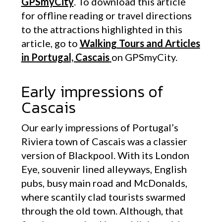
GPSmyCity
. To download this article
for offline reading or travel directions
to the attractions highlighted in this
article, go to
Walking Tours and Articles
in Portugal, Cascais
on GPSmyCity.
Early impressions of
Cascais
Our early impressions of Portugal’s
Riviera town of Cascais was a classier
version of Blackpool. With its London
Eye, souvenir lined alleyways, English
pubs, busy main road and McDonalds,
where scantily clad tourists swarmed
through the old town. Although, that