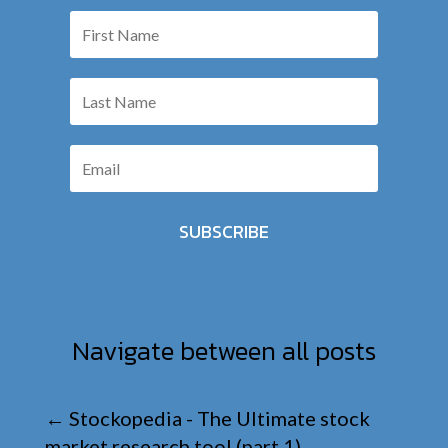
SUBSCRIBE
Navigate between all posts
←
Stockopedia - The Ultimate stock
market research tool (part 1)