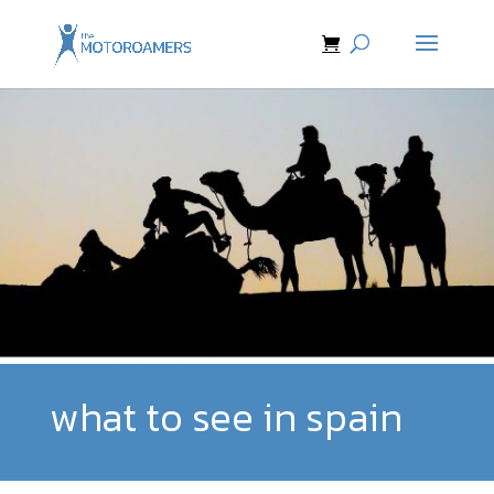
what to see in spain