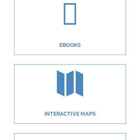

EBOOKS

INTERACTIVE MAPS