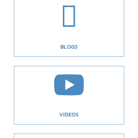

BLOGS

VIDEOS