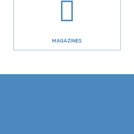

MAGAZINES