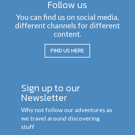
Follow us
You can find us on social media,
different channels for different
content.
FIND US HERE
Sign up to our
Newsletter
Why not follow our adventures as
we travel around discovering
stuff