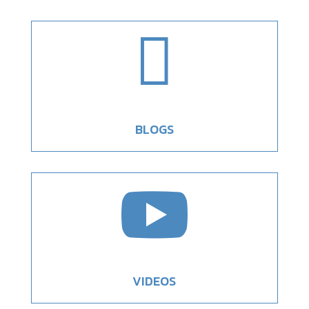

BLOGS

VIDEOS