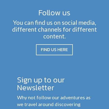
Follow us
You can find us on social media,
different channels for different
content.
FIND US HERE
Sign up to our
Newsletter
Why not follow our adventures as
we travel around discovering