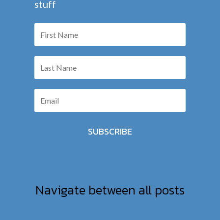
stuff
SUBSCRIBE
Navigate between all posts