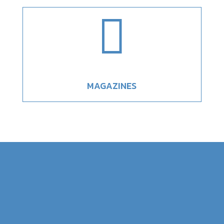

MAGAZINES