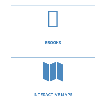

EBOOKS

INTERACTIVE MAPS