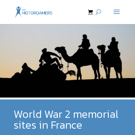
World War 2 memorial
sites in France