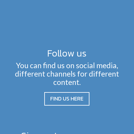
Follow us
You can find us on social media,
different channels for different
content.
FIND US HERE