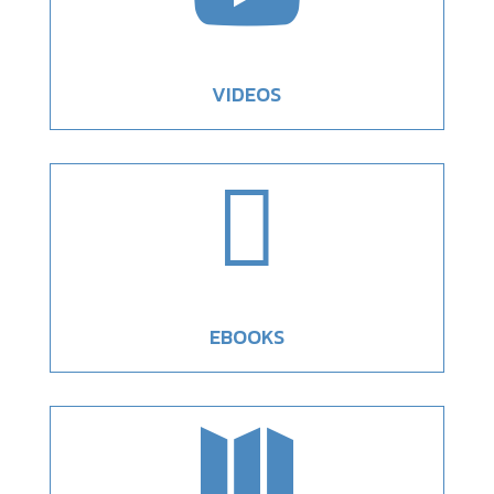
VIDEOS

EBOOKS
