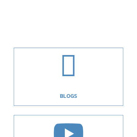

BLOGS
