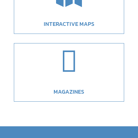
INTERACTIVE MAPS

MAGAZINES