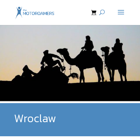
Wroclaw