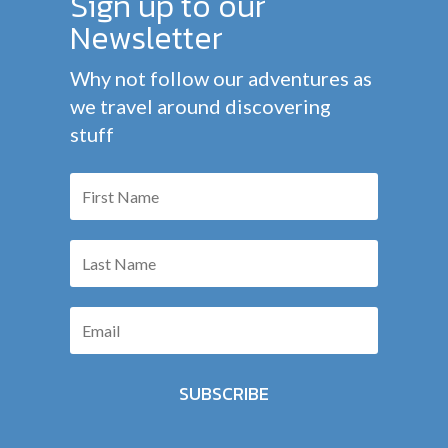
Sign up to our
Newsletter
Why not follow our adventures as
we travel around discovering
stuff
SUBSCRIBE