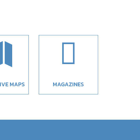


IVE MAPS
MAGAZINES