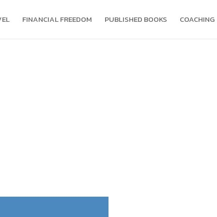
VEL
FINANCIAL FREEDOM
PUBLISHED BOOKS
COACHING