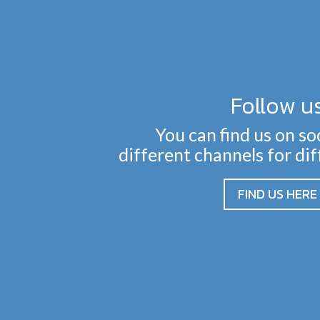
Follow u
You can find us on so
different channels for di
FIND US HERE