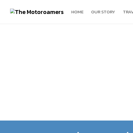
HOME
OUR STORY
TRA