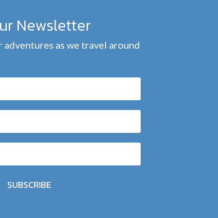
our Newsletter
 adventures as we travel around
SUBSCRIBE