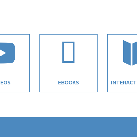


DEOS
EBOOKS
INTERACT