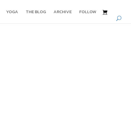
YOGA
THE BLOG
ARCHIVE
FOLLOW