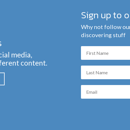
Sign up to 
Why not follow our
discovering stuff
s
cial media,
fferent content.