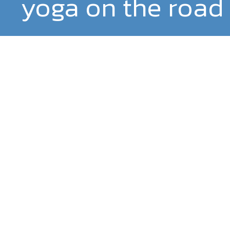
yoga on the road