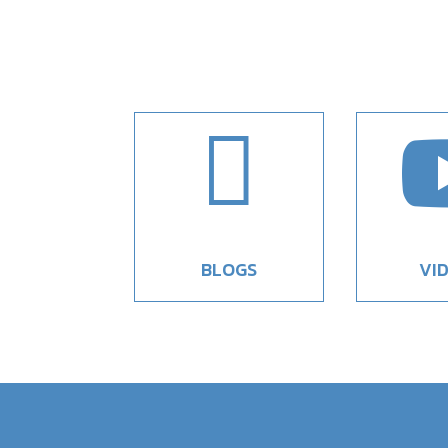

BLOGS
VI