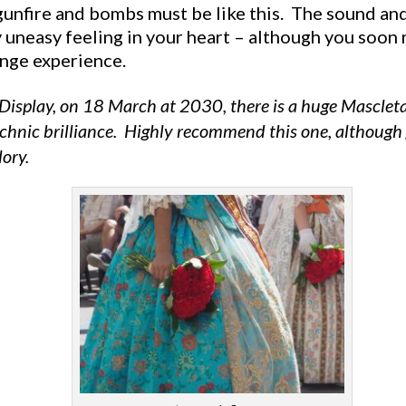
unfire and bombs must be like this. The sound and 
y uneasy feeling in your heart – although you soon r
range experience.
 Display, on 18 March at 2030, there is a huge Masclet
hnic brilliance. Highly recommend this one, although g
lory.