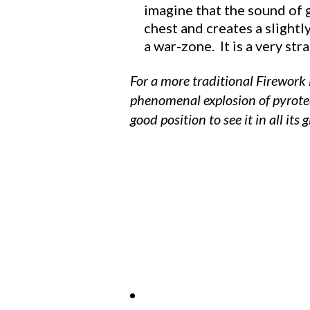
imagine that the sound of g
chest and creates a slightl
a war-zone. It is a very st
For a more traditional Firework
phenomenal explosion of pyrotec
good position to see it in all its g