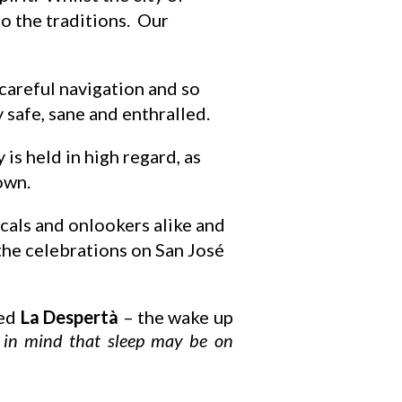
to the traditions. Our
 careful navigation and so
y safe, sane and enthralled.
 is held in high regard, as
own.
ocals and onlookers alike and
 the celebrations on San José
led
La Despertà
– the wake up
e in mind that sleep may be on