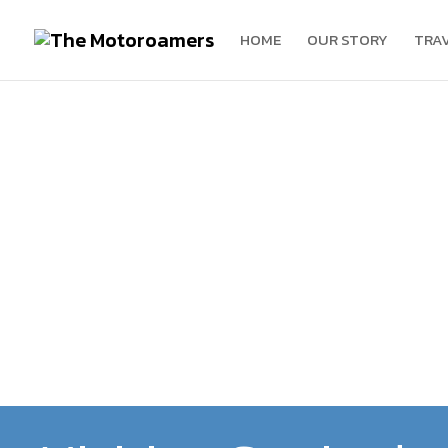
HOME
OUR STORY
TRA