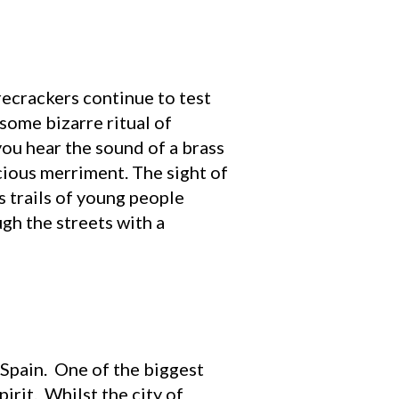
recrackers continue to test
 some bizarre ritual of
you hear the sound of a brass
cious merriment. The sight of
s trails of young people
gh the streets with a
Spain. One of the biggest
irit. Whilst the city of