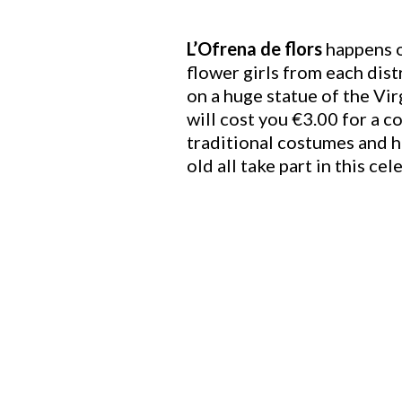
L’Ofrena de flors
happens o
flower girls from each dis
on a huge statue of the Vir
will cost you €3.00 for a c
traditional costumes and h
old all take part in this ce