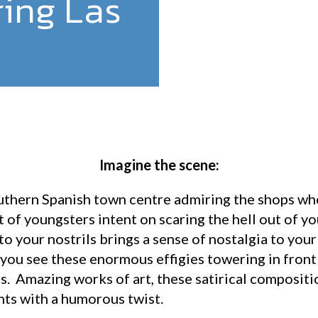
ring Las
Imagine the scene:
uthern Spanish town centre admiring the shops whe
t of youngsters intent on scaring the hell out of 
to your nostrils brings a sense of nostalgia to your
 you see these enormous effigies towering in front
gs. Amazing works of art, these satirical composition
nts with a humorous twist.