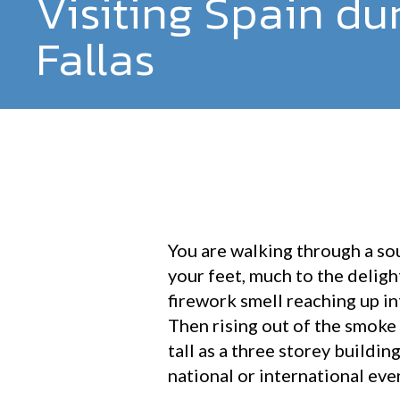
Visiting Spain du
Fallas
You are walking through a so
your feet, much to the deligh
firework smell reaching up in
Then rising out of the smoke
tall as a three storey buildin
national or international eve