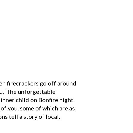
n firecrackers go off around
you. The unforgettable
 inner child on Bonfire night.
 of you, some of which are as
s tell a story of local,