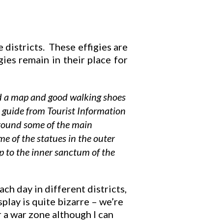
e districts. These effigies are
igies remain in their place for
need a map and good walking shoes
a guide from Tourist Information
around some of the main
e of the statues in the outer
p to the inner sanctum of the
h day in different districts,
lay is quite bizarre – we’re
r a war zone although I can