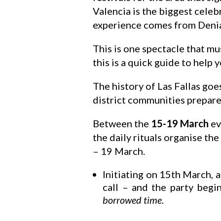
Valencia is the biggest celeb
experience comes from Denia,
This is one spectacle that mu
this is a quick guide to help 
The history of Las Fallas goes
district communities prepare,
Between the
15-19 March
ev
the daily rituals organise the
– 19 March.
Initiating on 15th March, at
call – and the party beg
borrowed time.