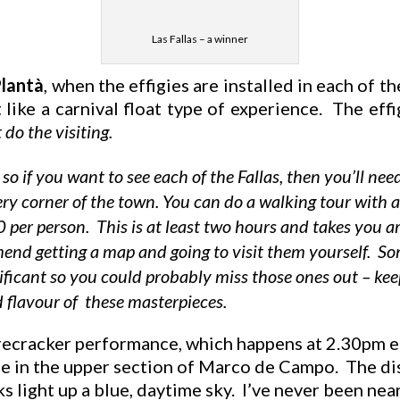
Las Fallas – a winner
lantà
, when the effigies are installed in each of th
ot like a carnival float type of experience. The eff
do the visiting.
, so if you want to see each of the Fallas, then you’ll 
very corner of the town. You can do a walking tour with 
per person. This is at least two hours and takes you 
mend getting a map and going to visit them yourself. Som
nificant so you could probably miss those ones out – kee
d flavour of these masterpieces.
recracker performance, which happens at 2.30pm eac
 in the upper section of Marco de Campo. The disp
s light up a blue, daytime sky. I’ve never been nea