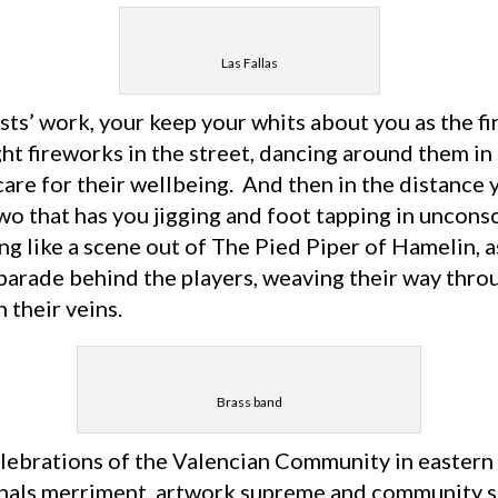
Las Fallas
ts’ work, your keep your whits about you as the fi
ght fireworks in the street, dancing around them in
are for their wellbeing. And then in the distance 
wo that has you jigging and foot tapping in uncons
g like a scene out of The Pied Piper of Hamelin, a
parade behind the players, weaving their way throu
 their veins.
Brass band
lebrations of the Valencian Community in eastern 
ignals merriment, artwork supreme and community sp