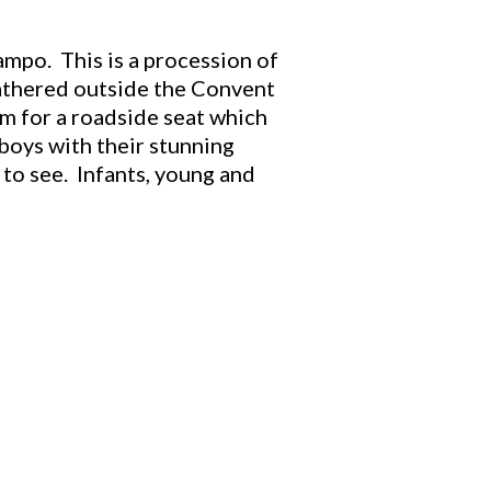
mpo. This is a procession of
gathered outside the Convent
am for a roadside seat which
 boys with their stunning
 to see. Infants, young and