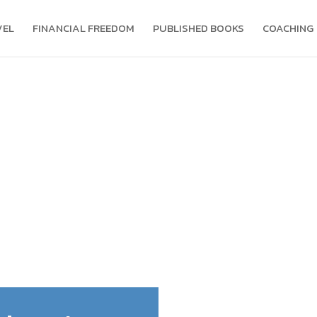
VEL
FINANCIAL FREEDOM
PUBLISHED BOOKS
COACHING