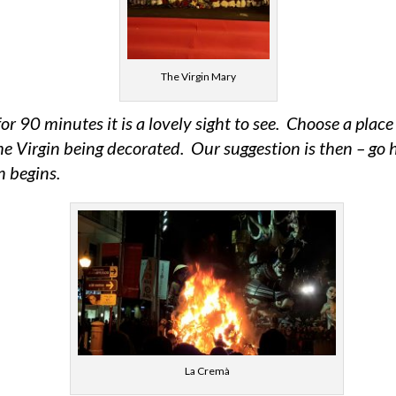
The Virgin Mary
for 90 minutes it is a lovely sight to see. Choose a pla
he Virgin being decorated. Our suggestion is then – go 
n begins.
La Cremà