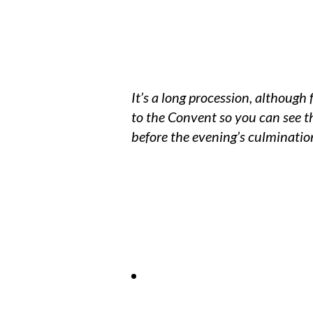
It’s a long procession, although 
to the Convent so you can see t
before the evening’s culminatio