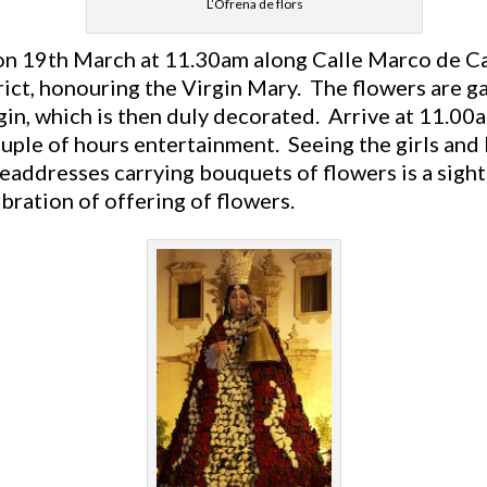
L’Ofrena de flors
n 19th March at 11.30am along Calle Marco de Ca
trict, honouring the Virgin Mary. The flowers are 
gin, which is then duly decorated. Arrive at 11.00
ouple of hours entertainment. Seeing the girls and
eaddresses carrying bouquets of flowers is a sight
lebration of offering of flowers.