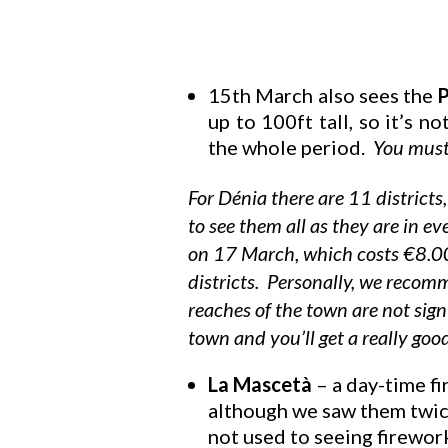
15th March also sees the
P
up to 100ft tall, so it’s n
the whole period.
You must 
For Dénia there are 11 districts
to see them all as they are in e
on 17 March, which costs €8.00 
districts. Personally, we recom
reaches of the town are not sig
town and you’ll get a really goo
La Mascetà
– a day-time fi
although we saw them twice
not used to seeing firework