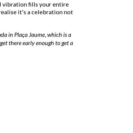
vibration fills your entire
ealise it’s a celebration not
ada in Plaça Jaume, which is a
et there early enough to get a