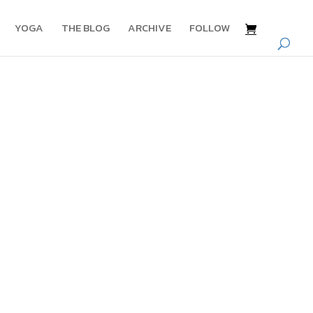
YOGA
THE BLOG
ARCHIVE
FOLLOW