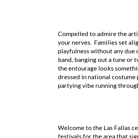
Compelled to admire the artis
your nerves. Families set ali
playfulness without any due c
band, banging out a tune or t
the entourage looks somethin
dressed in national costume 
partying vibe running through
Welcome to the Las Fallas ce
festivals for the area that s