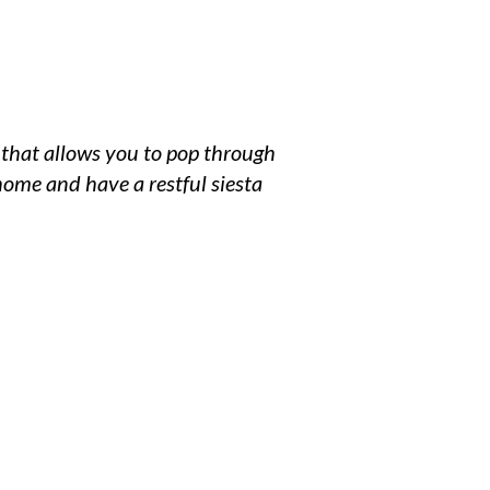
ce that allows you to pop through
home and have a restful siesta