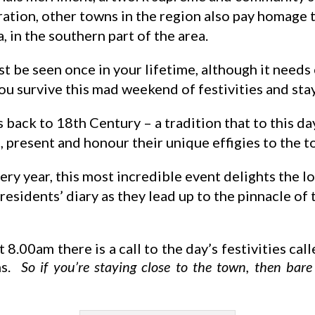
ration, other towns in the region also pay homage 
 in the southern part of the area.
st be seen once in your lifetime, although it needs
you survive this mad weekend of festivities and sta
 back to 18th Century – a tradition that to this day
 present and honour their unique effigies to the t
ery year, this most incredible event delights the l
 residents’ diary as they lead up to the pinnacle of
 8.00am there is a call to the day’s festivities cal
ins.
So if you’re staying close to the town, then bar