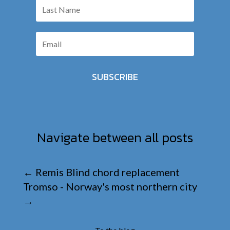
SUBSCRIBE
Navigate between all posts
←
Remis Blind chord replacement
Tromso - Norway's most northern city
→