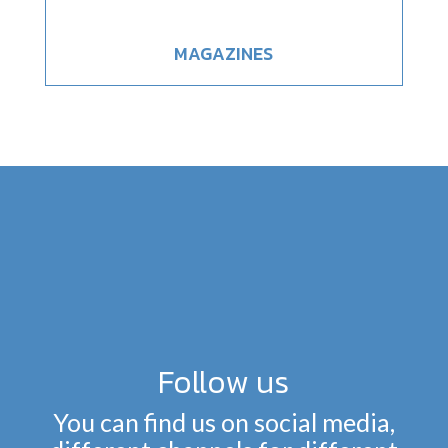
MAGAZINES
Follow us
You can find us on social media,