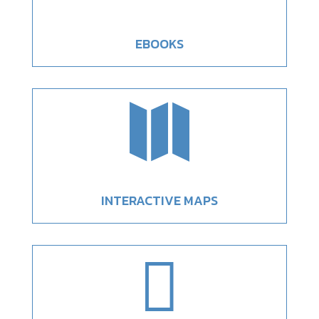
EBOOKS

INTERACTIVE MAPS
