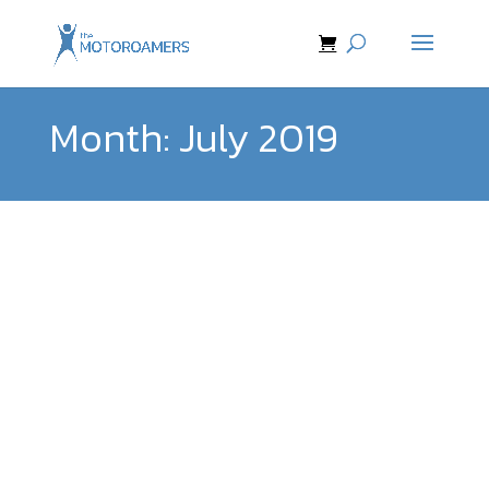
Month:
July 2019