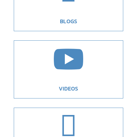
BLOGS

VIDEOS
