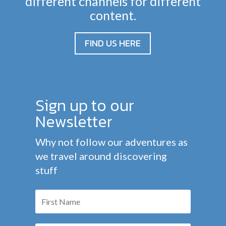
different channels for different
content.
FIND US HERE
Sign up to our
Newsletter
Why not follow our adventures as
we travel around discovering
stuff