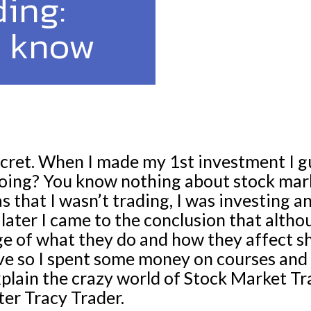
ing:
o know
le secret. When I made my 1st investment I 
oing? You know nothing about stock mark
s that I wasn’t trading, I was investing a
ater I came to the conclusion that althou
e of what they do and how they affect s
ve so I spent some money on courses and
explain the crazy world of Stock Market T
ter Tracy Trader.