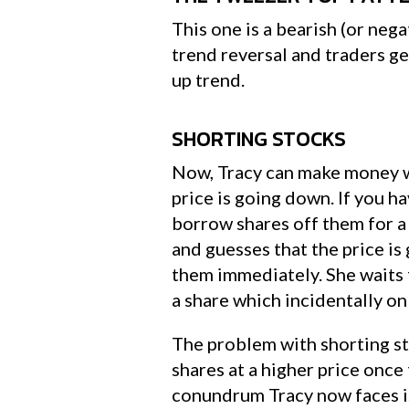
This one is a bearish (or nega
trend reversal and traders g
up trend.
SHORTING STOCKS
Now, Tracy can make money wh
price is going down. If you h
borrow shares off them for a 
and guesses that the price i
them immediately. She waits 
a share which incidentally on
The problem with shorting sto
shares at a higher price onc
conundrum Tracy now faces is