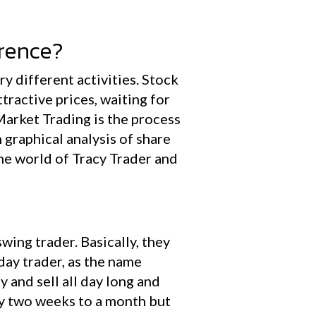
erence?
y different activities. Stock
tractive prices, waiting for
 Market Trading is the process
n graphical analysis of share
the world of Tracy Trader and
wing trader. Basically, they
 day trader, as the name
 and sell all day long and
say two weeks to a month but