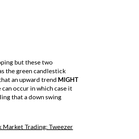
pping but these two
as the green candlestick
 that an upward trend
MIGHT
can occur in which case it
lling that a down swing