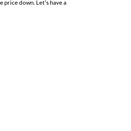
e price down. Let’s have a