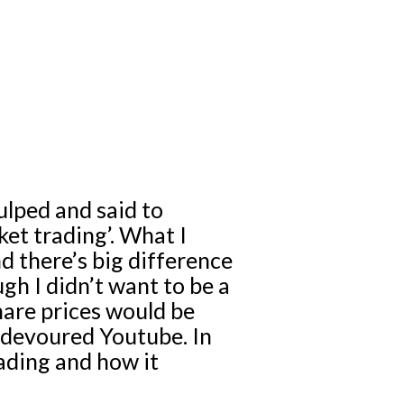
gulped and said to
et trading’. What I
nd there’s big difference
gh I didn’t want to be a
hare prices would be
 devoured Youtube. In
rading and how it