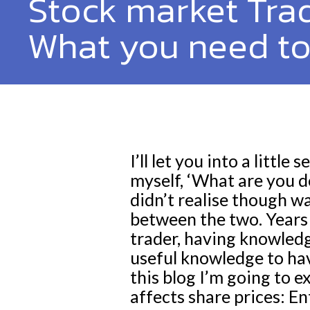
Stock market Trad
What you need t
I’ll let you into a litt
myself, ‘What are you d
didn’t realise though wa
between the two. Years l
trader, having knowledg
useful knowledge to ha
this blog I’m going to 
affects share prices: En