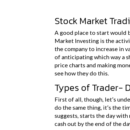
Stock Market Tradi
A good place to start would b
Market Investing is the activ
the company to increase in va
of anticipating which way a sh
price charts and making mone
see how they do this.
Types of Trader- 
First of all, though, let’s un
do the same thing, it’s the ti
suggests, starts the day with
cash out by the end of the da