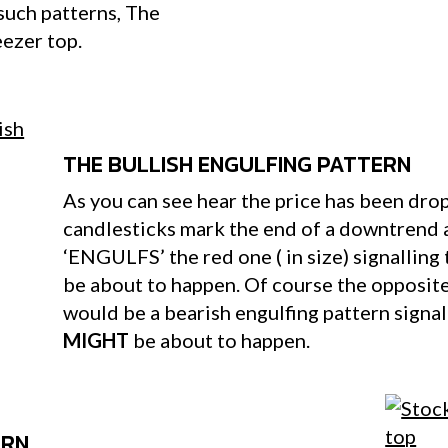
such patterns, The
eezer top.
THE BULLISH ENGULFING PATTERN
As you can see hear the price has been dro
candlesticks mark the end of a downtrend 
‘ENGULFS’ the red one ( in size) signalling
be about to happen. Of course the opposite 
would be a bearish engulfing pattern signa
MIGHT
be about to happen.
ERN