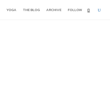
YOGA
THE BLOG
ARCHIVE
FOLLOW