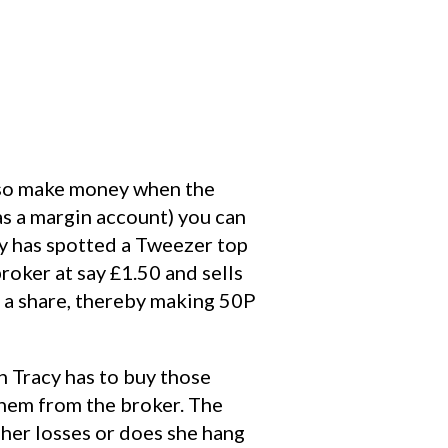
also make money when the
as a margin account) you can
acy has spotted a Tweezer top
roker at say £1.50 and sells
0 a share, thereby making 50P
n Tracy has to buy those
them from the broker. The
 her losses or does she hang