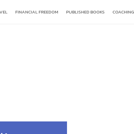
VEL
FINANCIAL FREEDOM
PUBLISHED BOOKS
COACHING