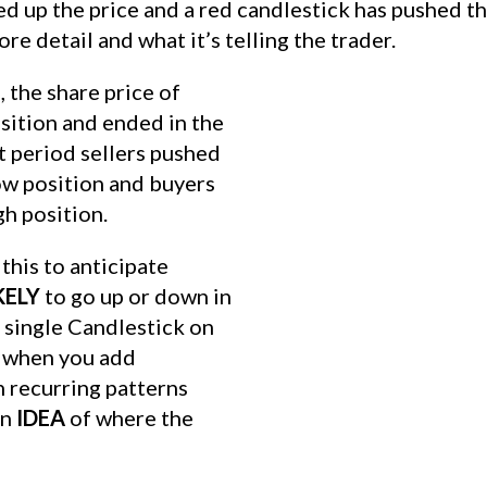
d up the price and a red candlestick has pushed th
re detail and what it’s telling the trader.
 the share price of
sition and ended in the
t period sellers pushed
low position and buyers
gh position.
this to anticipate
KELY
to go up or down in
A single Candlestick on
t when you add
n recurring patterns
an
IDEA
of where the