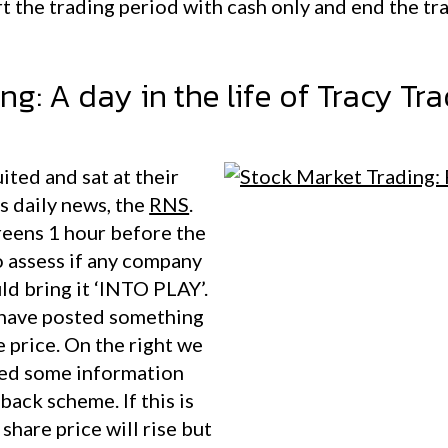
art the trading period with cash only and end the tr
g: A day in the life of Tracy Tr
ited and sat at their
s daily news, the
RNS
.
reens 1 hour before the
o assess if any company
ld bring it ‘INTO PLAY’.
y have posted something
re price. On the right we
red some information
back scheme. If this is
hare price will rise but