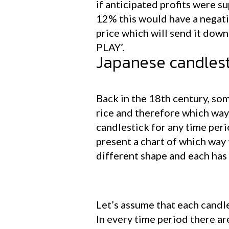
if anticipated profits were 
12% this would have a negati
price which will send it down.
PLAY’.
Japanese candlest
Back in the 18th century, so
rice and therefore which way t
candlestick for any time peri
present a chart of which way 
different shape and each has
Let’s assume that each candle
In every time period there ar