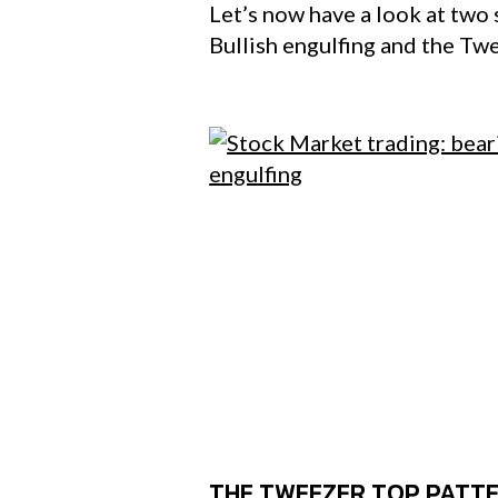
Let’s now have a look at two 
Bullish engulfing and the Tw
THE TWEEZER TOP PATT