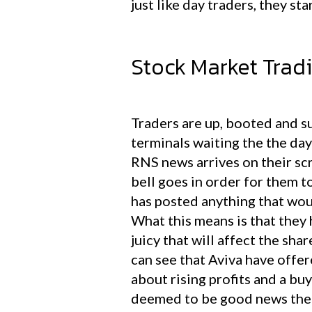
just like day traders, they st
Stock Market Tradin
Traders are up, booted and su
terminals waiting the the day
RNS news arrives on their sc
bell goes in order for them t
has posted anything that wou
What this means is that the
juicy that will affect the sha
can see that Aviva have offe
about rising profits and a buy
deemed to be good news the s