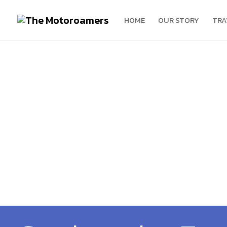
HOME
OUR STORY
TRA