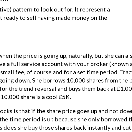
tive) pattern to look out for. It represent a
et ready to sell having made money on the
en the price is going up, naturally, but she can 
ave a full service account with your broker (known 
small fee, of course and for a set time period. Tr
s going down. She borrows 10,000 shares from the b
for the trend reversal and buys them back at £1.0
 10,000 share is a cool £5K.
cks is that if the share price goes up and not dow
e the time period is up because she only borrowed 
 does she buy those shares back instantly and cut