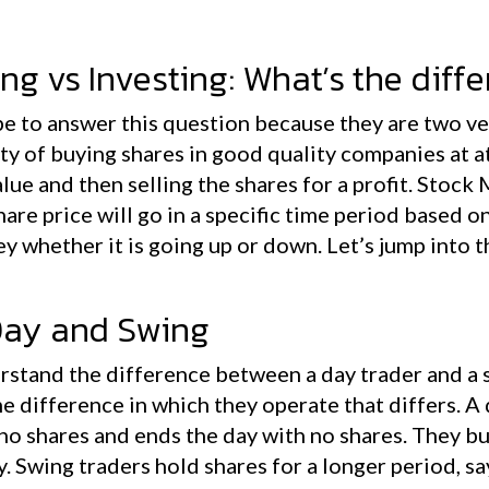
ng vs Investing: What’s the diff
e to answer this question because they are two ver
ity of buying shares in good quality companies at at
lue and then selling the shares for a profit. Stock
are price will go in a specific time period based o
y whether it is going up or down. Let’s jump into 
Day and Swing
derstand the difference between a day trader and a s
me difference in which they operate that differs. A
 no shares and ends the day with no shares. They buy
y. Swing traders hold shares for a longer period, 