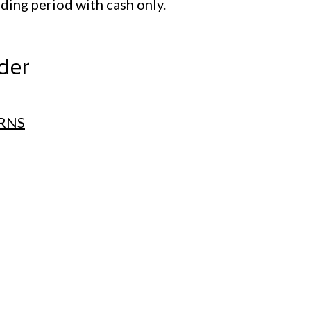
ading period with cash only.
ader