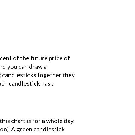
ent of the future price of
and you can draw a
ng candlesticks together they
ach candlestick has a
his chart is for a whole day.
son). A green candlestick