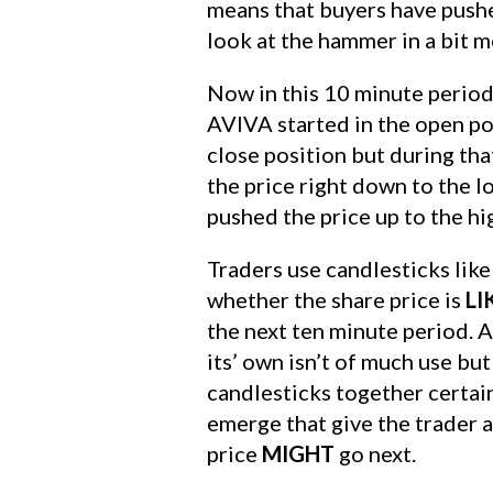
means that buyers have pushe
look at the hammer in a bit mo
Now in this 10 minute period,
AVIVA started in the open po
close position but during tha
the price right down to the 
pushed the price up to the hi
Traders use candlesticks like 
whether the share price is
LI
the next ten minute period. 
its’ own isn’t of much use bu
candlesticks together certai
emerge that give the trader 
price
MIGHT
go next.