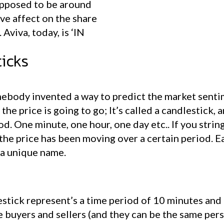
supposed to be around
ve affect on the share
 Aviva, today, is ‘IN
icks
mebody invented a way to predict the market sentim
he price is going to go; It’s called a candlestick, 
od. One minute, one hour, one day etc.. If you stri
the price has been moving over a certain period. E
 a unique name.
stick represent’s a time period of 10 minutes and t
e buyers and sellers (and they can be the same per