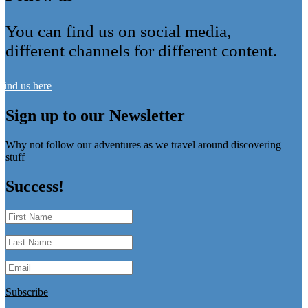
You can find us on social media,
different channels for different content.
Find us here
Sign up to our Newsletter
Why not follow our adventures as we travel around discovering
stuff
Success!
Subscribe