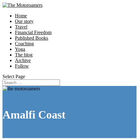
Home
Our story
Travel
Financial Freedom
Published Books
Coaching
Yoga
The blog
Archive
Follow
Select Page
Amalfi Coast