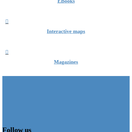
EBooks

Interactive maps

Magazines
Follow us