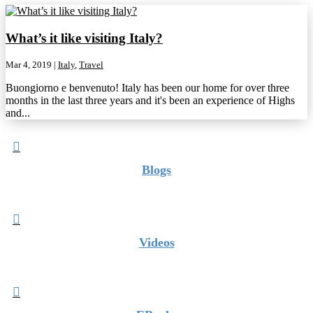
What’s it like visiting Italy?
Mar 4, 2019
|
Italy
,
Travel
Buongiorno e benvenuto! Italy has been our home for over three
months in the last three years and it's been an experience of Highs
and...

Blogs

Videos
