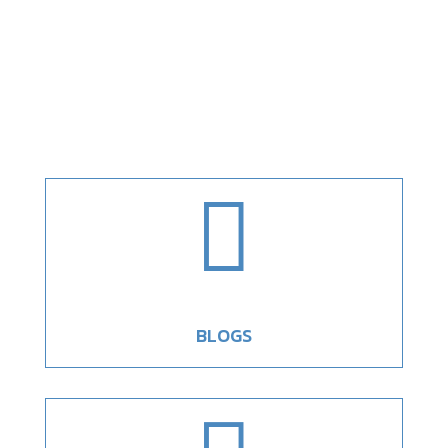

BLOGS