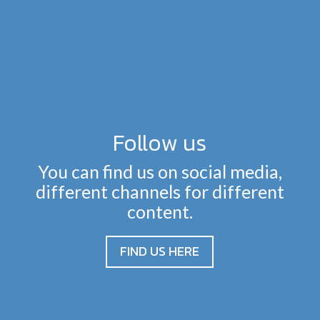
Follow us
You can find us on social media,
different channels for different
content.
FIND US HERE