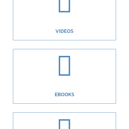

VIDEOS

EBOOKS