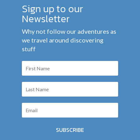
Sign up to our
Newsletter
Why not follow our adventures as
we travel around discovering
stuff
SUBSCRIBE