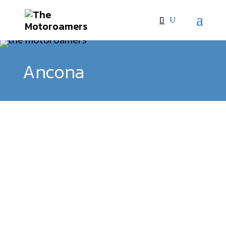
Ancona