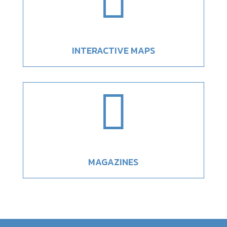

INTERACTIVE MAPS

MAGAZINES