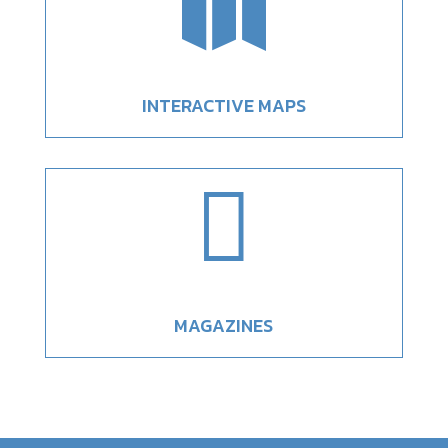

INTERACTIVE MAPS

MAGAZINES