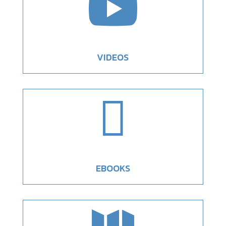

VIDEOS

EBOOKS