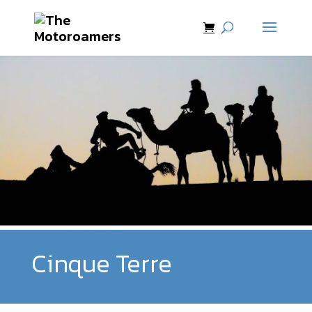
Cinque Terre