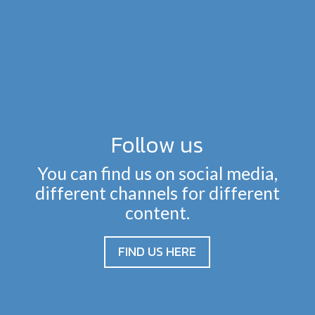
Follow us
You can find us on social media,
different channels for different
content.
FIND US HERE