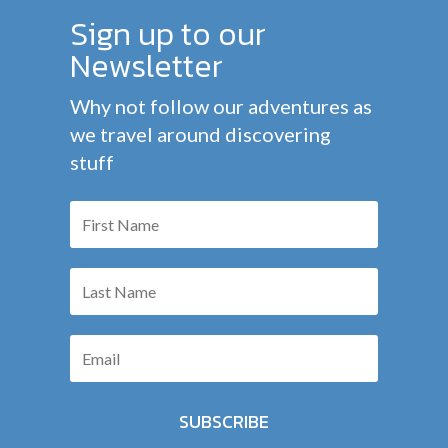
Sign up to our
Newsletter
Why not follow our adventures as
we travel around discovering
stuff
SUBSCRIBE