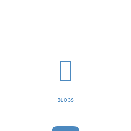

BLOGS