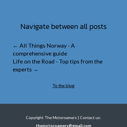
Navigate between all posts
←
All Things Norway - A
comprehensive guide
Life on the Road - Top tips from the
experts
→
To the blog
Copyright The Motoroamers | Contact us:
themotoroamers@gmail.com