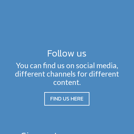
Follow us
You can find us on social media,
different channels for different
content.
FIND US HERE