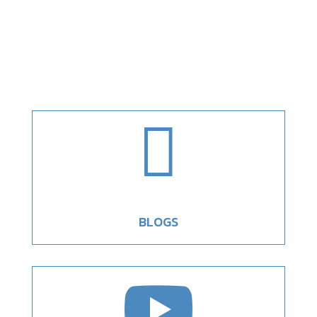

BLOGS
