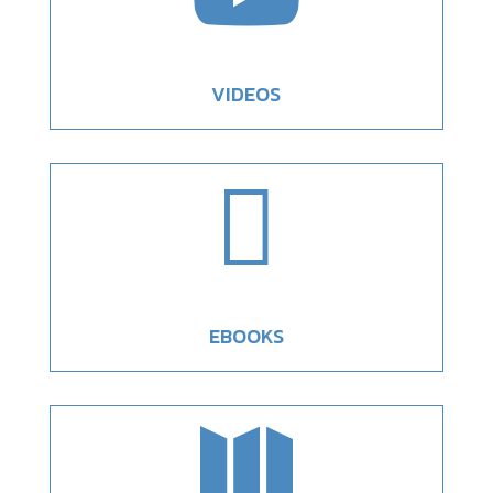
VIDEOS

EBOOKS
