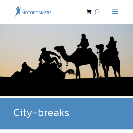
City-breaks