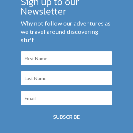
Sign up to our
Newsletter
Why not follow our adventures as
we travel around discovering
stuff
SUBSCRIBE