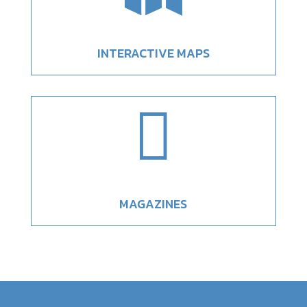
INTERACTIVE MAPS

MAGAZINES