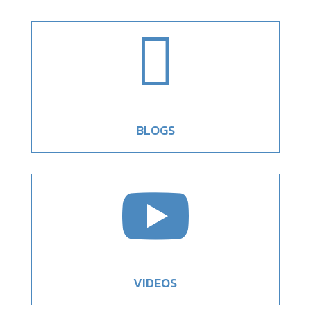

BLOGS

VIDEOS