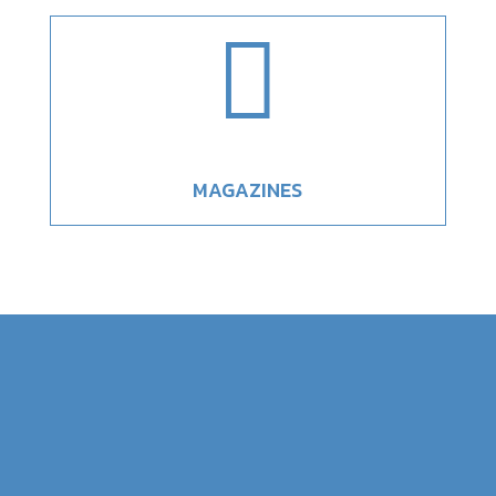

MAGAZINES