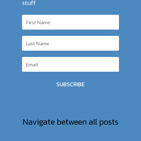
stuff
SUBSCRIBE
Navigate between all posts