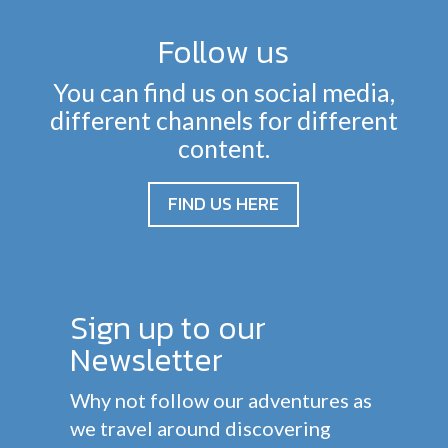
Follow us
You can find us on social media,
different channels for different
content.
FIND US HERE
Sign up to our
Newsletter
Why not follow our adventures as
we travel around discovering