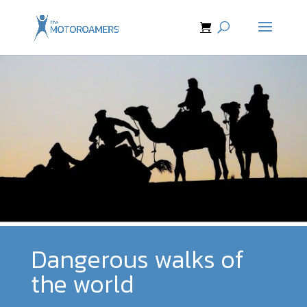
Dangerous walks of
the world