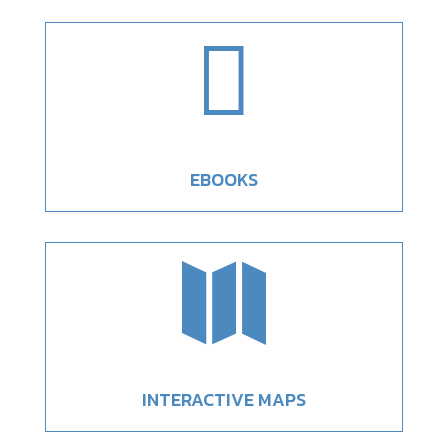

EBOOKS

INTERACTIVE MAPS