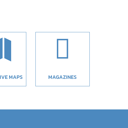


IVE MAPS
MAGAZINES