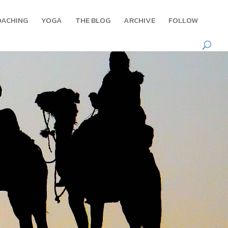
OACHING
YOGA
THE BLOG
ARCHIVE
FOLLOW