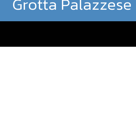
Grotta Palazzese