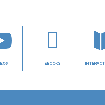


DEOS
EBOOKS
INTERACT