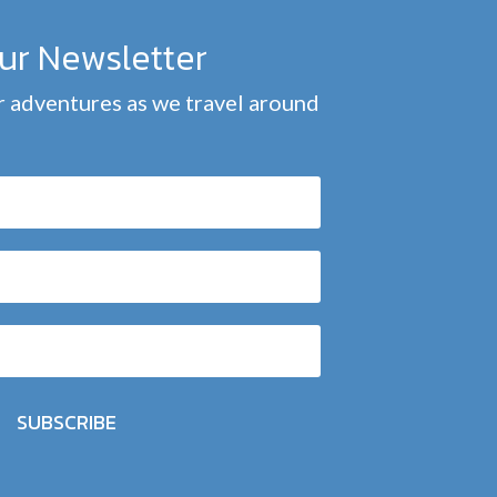
our Newsletter
 adventures as we travel around
SUBSCRIBE