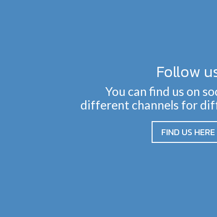
Follow u
You can find us on so
different channels for di
FIND US HERE