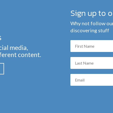
Sign up to 
Why not follow our
discovering stuff
s
cial media,
fferent content.