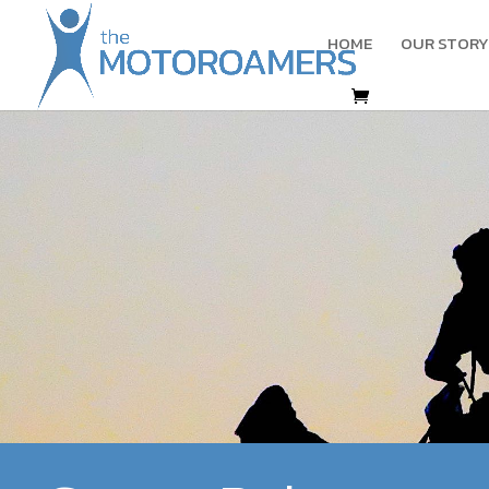
HOME
OUR STORY