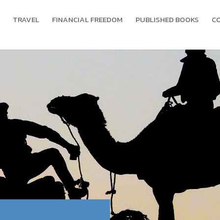
TRAVEL
FINANCIAL FREEDOM
PUBLISHED BOOKS
C