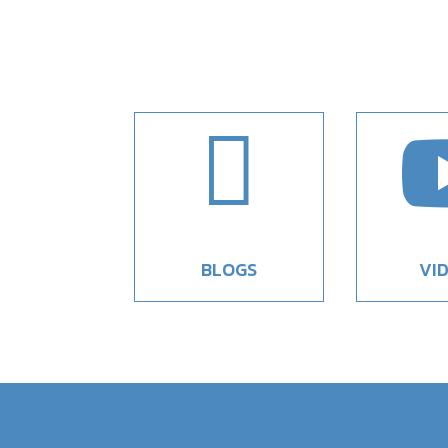

BLOGS
VI