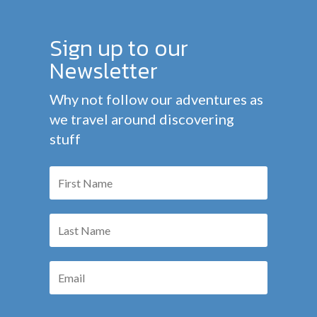
Sign up to our
Newsletter
Why not follow our adventures as
we travel around discovering
stuff