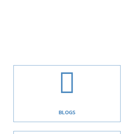

BLOGS