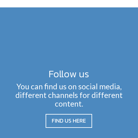
Follow us
You can find us on social media,
different channels for different
content.
FIND US HERE