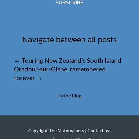
SUBSCRIBE
Navigate between all posts
←
Touring New Zealand's South Island
Oradour-sur-Glane, remembered
forever
→
To the blog
Copyright The Motoroamers | Contact us: