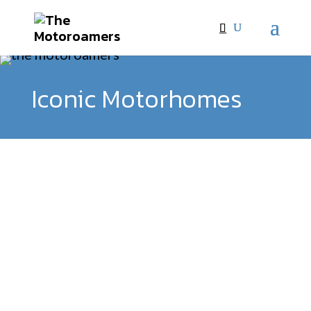
Iconic Motorhomes