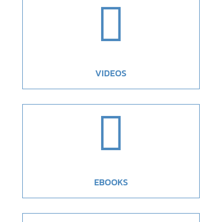

VIDEOS

EBOOKS