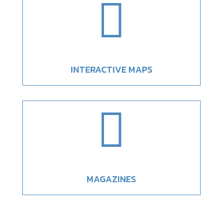

INTERACTIVE MAPS

MAGAZINES