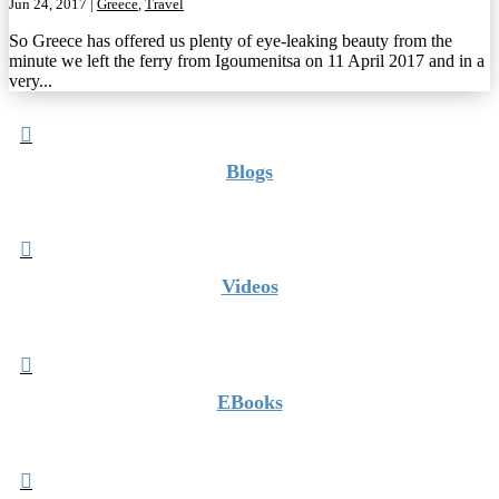
Jun 24, 2017
|
Greece
,
Travel
So Greece has offered us plenty of eye-leaking beauty from the
minute we left the ferry from Igoumenitsa on 11 April 2017 and in a
very...

Blogs

Videos

EBooks
