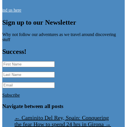
Find us here
Sign up to our Newsletter
Why not follow our adventures as we travel around discovering
stuff
Success!
Subscribe
Navigate between all posts
←
Caminito Del Rey, Spain: Conquering
the fear
How to spend 24 hrs in Girona
→