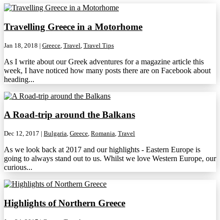
Travelling Greece in a Motorhome
Jan 18, 2018
|
Greece
,
Travel
,
Travel Tips
As I write about our Greek adventures for a magazine article this
week, I have noticed how many posts there are on Facebook about
heading...
A Road-trip around the Balkans
Dec 12, 2017
|
Bulgaria
,
Greece
,
Romania
,
Travel
As we look back at 2017 and our highlights - Eastern Europe is
going to always stand out to us. Whilst we love Western Europe, our
curious...
Highlights of Northern Greece