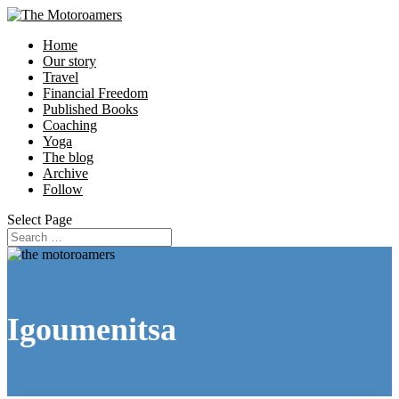
Home
Our story
Travel
Financial Freedom
Published Books
Coaching
Yoga
The blog
Archive
Follow
Select Page
Igoumenitsa