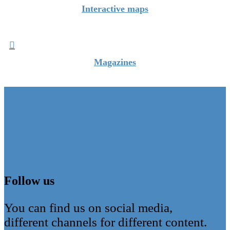
Interactive maps

Magazines
Follow us
You can find us on social media,
different channels for different content.