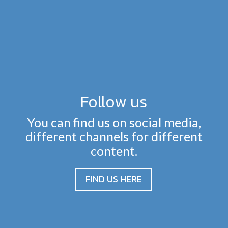
Follow us
You can find us on social media,
different channels for different
content.
FIND US HERE