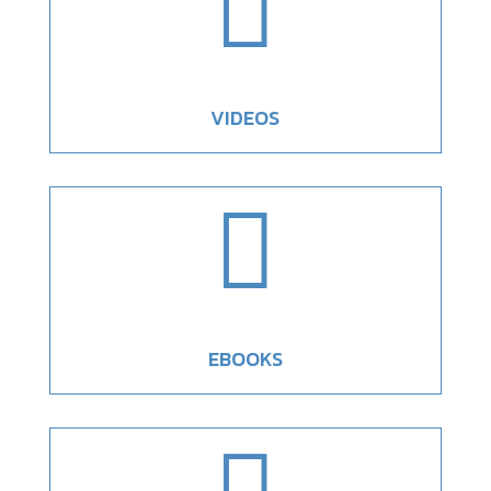

VIDEOS

EBOOKS