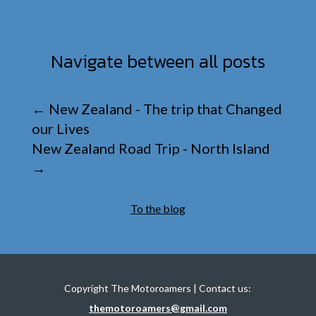
Navigate between all posts
←
New Zealand - The trip that Changed
our Lives
New Zealand Road Trip - North Island
→
To the blog
Copyright The Motoroamers | Contact us:
themotoroamers@gmail.com