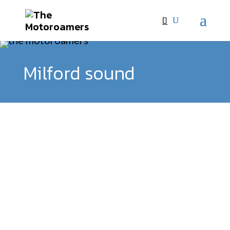
Milford sound