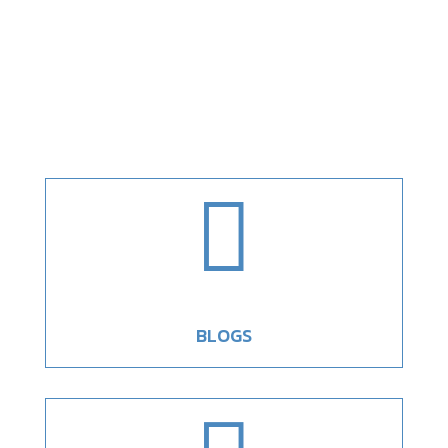

BLOGS