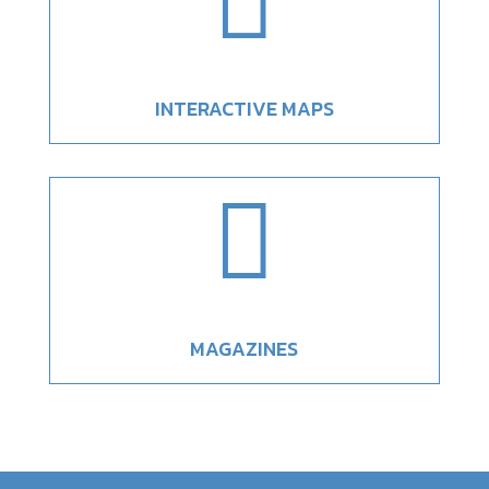

INTERACTIVE MAPS

MAGAZINES