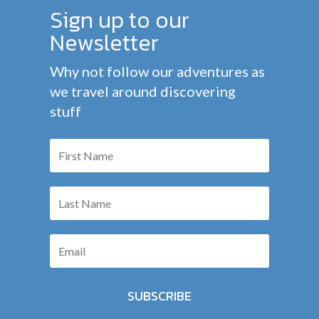
Sign up to our
Newsletter
Why not follow our adventures as
we travel around discovering
stuff
SUBSCRIBE