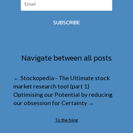
SUBSCRIBE
Navigate between all posts
←
Stockopedia - The Ultimate stock
market research tool (part 1)
Optimising our Potential by reducing
our obsession for Certainty
→
To the blog