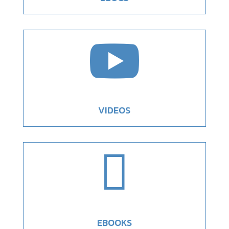

VIDEOS

EBOOKS