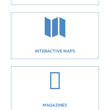

INTERACTIVE MAPS

MAGAZINES