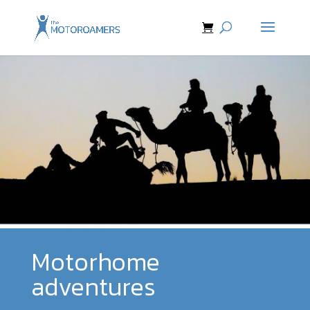
Motorhome
adventures