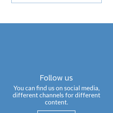
Follow us
You can find us on social media,
different channels for different
content.