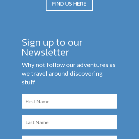
FIND US HERE
Sign up to our
Newsletter
Why not follow our adventures as
we travel around discovering
stuff