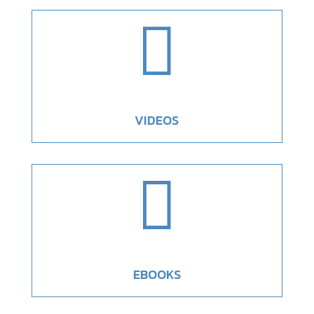

VIDEOS

EBOOKS