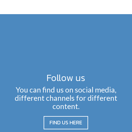
Follow us
You can find us on social media,
different channels for different
content.
FIND US HERE