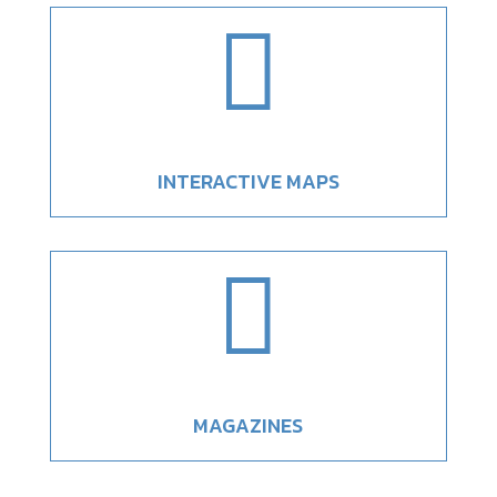

INTERACTIVE MAPS

MAGAZINES