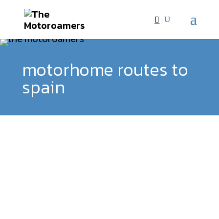
motorhome routes to
spain