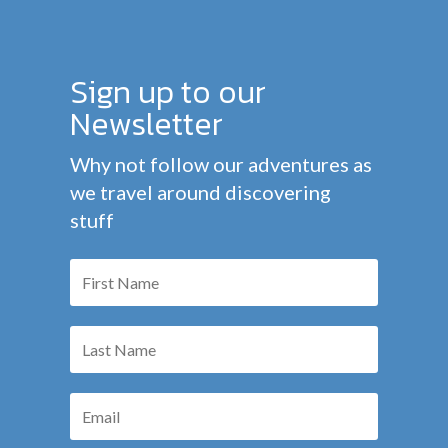
Sign up to our
Newsletter
Why not follow our adventures as
we travel around discovering
stuff