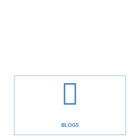

BLOGS