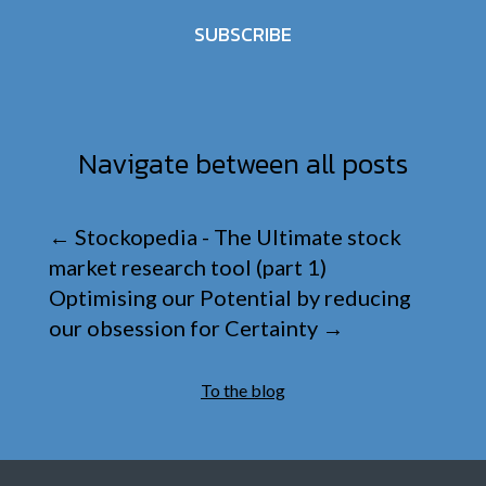
SUBSCRIBE
Navigate between all posts
←
Stockopedia - The Ultimate stock
market research tool (part 1)
Optimising our Potential by reducing
our obsession for Certainty
→
To the blog