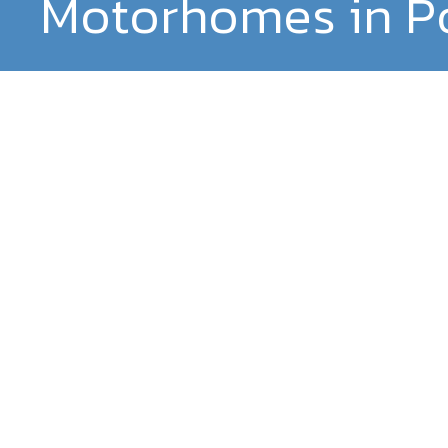
Motorhomes in P