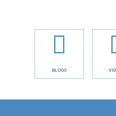

BLOGS
VI