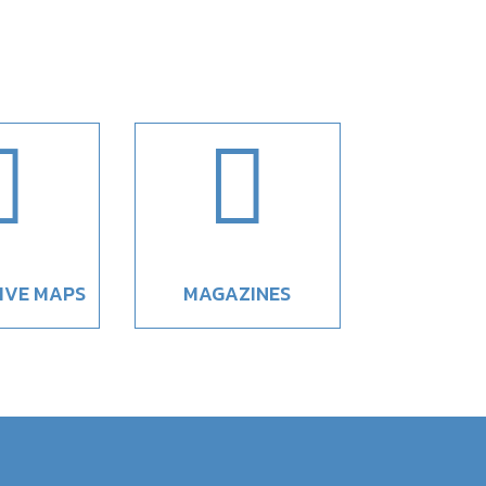


IVE MAPS
MAGAZINES