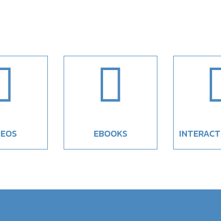


DEOS
EBOOKS
INTERACT