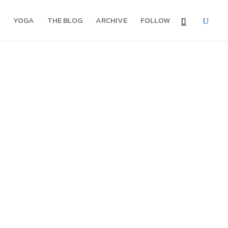
YOGA
THE BLOG
ARCHIVE
FOLLOW