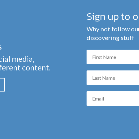
Sign up to 
Why not follow our
discovering stuff
s
cial media,
fferent content.