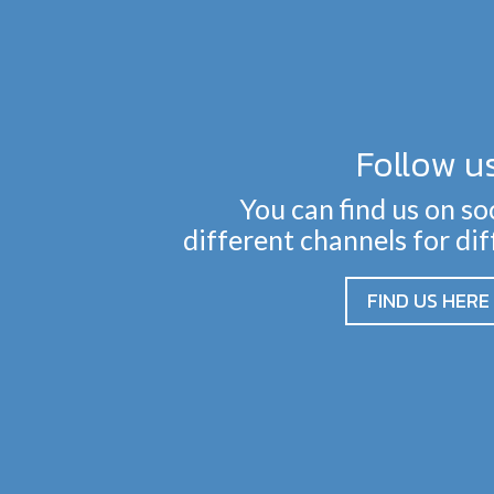
Follow u
You can find us on so
different channels for di
FIND US HERE