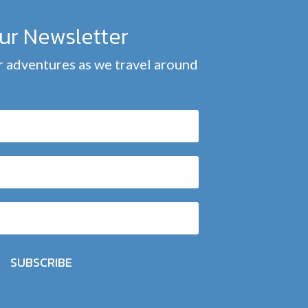
our Newsletter
 adventures as we travel around
SUBSCRIBE