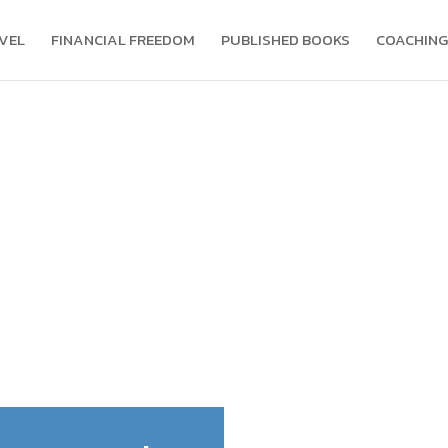
VEL
FINANCIAL FREEDOM
PUBLISHED BOOKS
COACHING