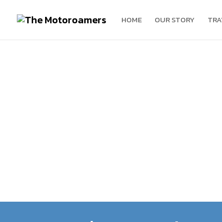
HOME
OUR STORY
TRA