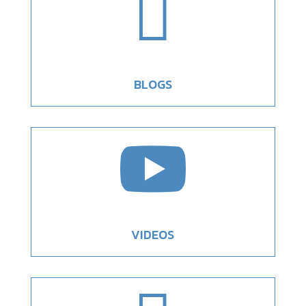

BLOGS

VIDEOS