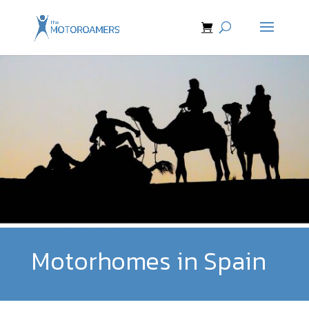
Motorhomes in Spain