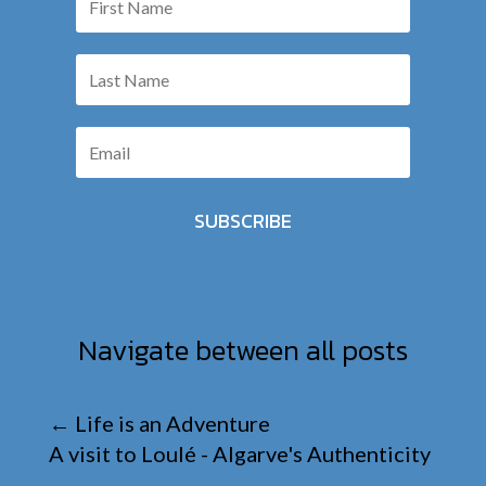
SUBSCRIBE
Navigate between all posts
←
Life is an Adventure
A visit to Loulé - Algarve's Authenticity
→