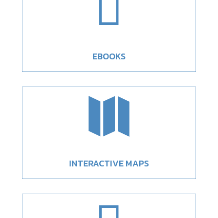

EBOOKS

INTERACTIVE MAPS