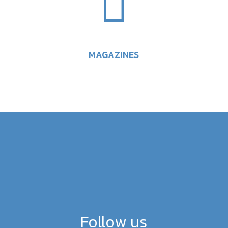

MAGAZINES
Follow us