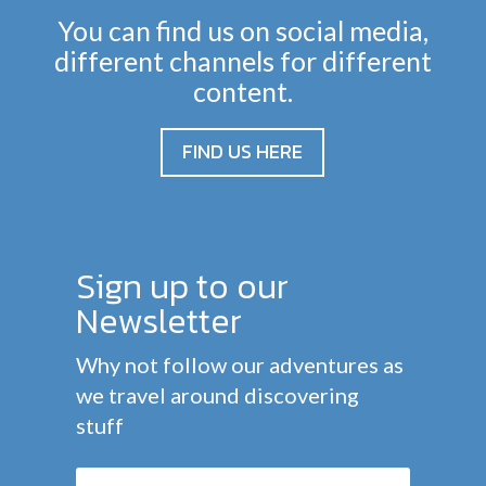
You can find us on social media,
different channels for different
content.
FIND US HERE
Sign up to our
Newsletter
Why not follow our adventures as
we travel around discovering
stuff