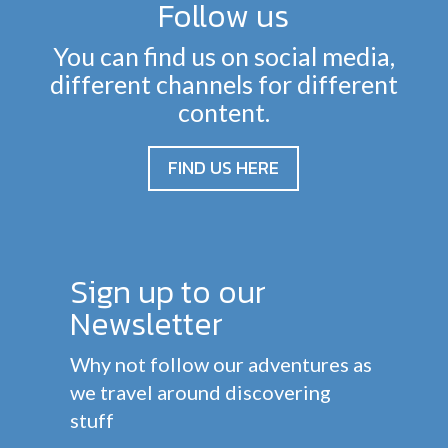
Follow us
You can find us on social media,
different channels for different
content.
FIND US HERE
Sign up to our
Newsletter
Why not follow our adventures as
we travel around discovering
stuff