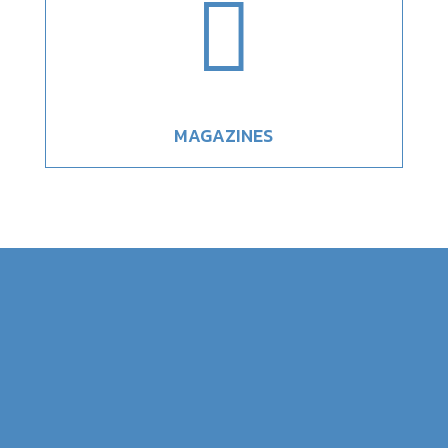

MAGAZINES