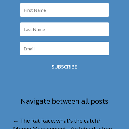
SUBSCRIBE
Navigate between all posts
←
The Rat Race, what's the catch?
Money Management - An Introduction