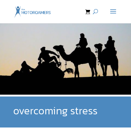
overcoming stress