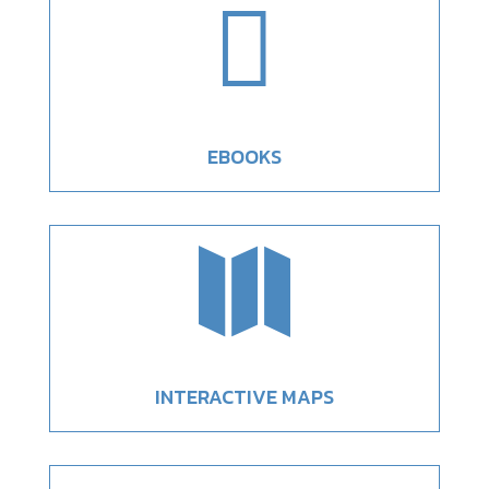

EBOOKS

INTERACTIVE MAPS