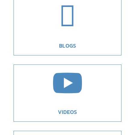

BLOGS

VIDEOS