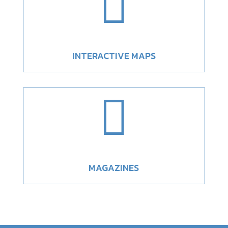

INTERACTIVE MAPS

MAGAZINES