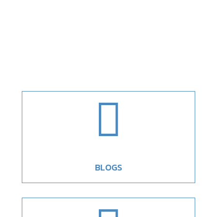

BLOGS