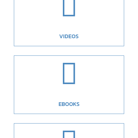

VIDEOS

EBOOKS