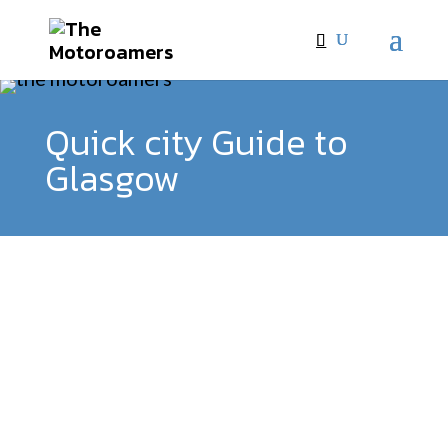
Quick city Guide to
Glasgow