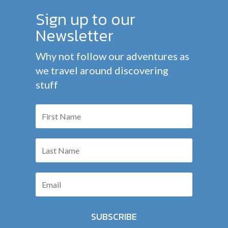
Sign up to our
Newsletter
Why not follow our adventures as
we travel around discovering
stuff
SUBSCRIBE