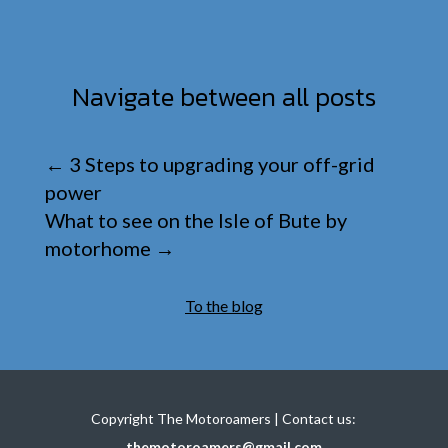
Navigate between all posts
←
3 Steps to upgrading your off-grid
power
What to see on the Isle of Bute by
motorhome
→
To the blog
Copyright The Motoroamers | Contact us:
themotoroamers@gmail.com