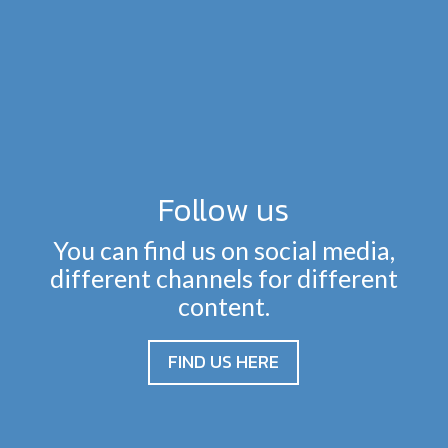
Follow us
You can find us on social media,
different channels for different
content.
FIND US HERE