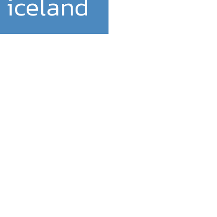
 iceland