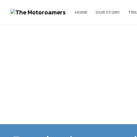
HOME
OUR STORY
TRA