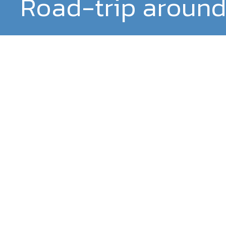
Road-trip around