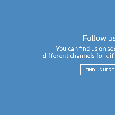
Follow u
You can find us on so
different channels for di
FIND US HERE