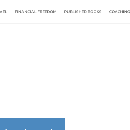
VEL
FINANCIAL FREEDOM
PUBLISHED BOOKS
COACHING