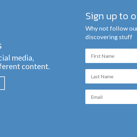
Sign up to 
Why not follow our
discovering stuff
s
cial media,
fferent content.