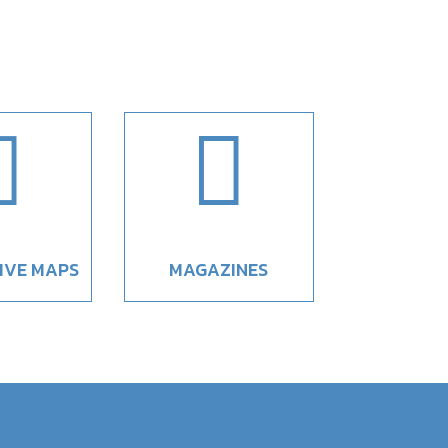


IVE MAPS
MAGAZINES