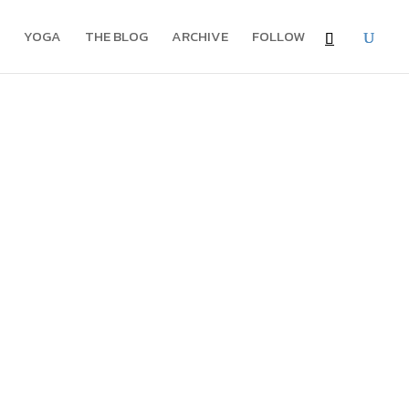
YOGA
THE BLOG
ARCHIVE
FOLLOW