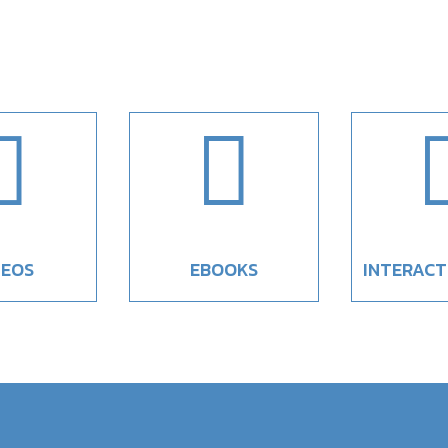


DEOS
EBOOKS
INTERACT