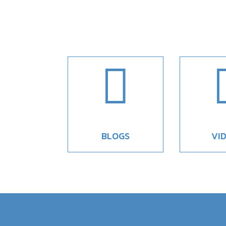

BLOGS
VI