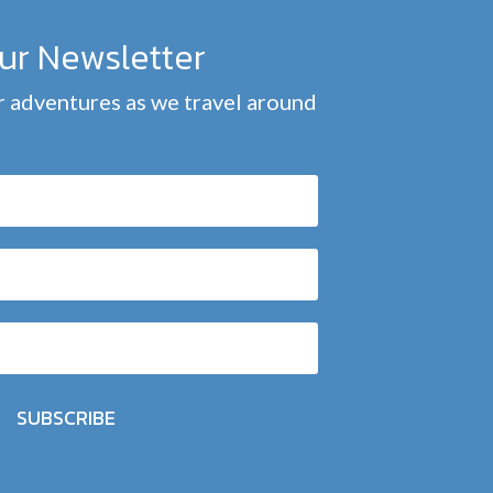
our Newsletter
 adventures as we travel around
SUBSCRIBE