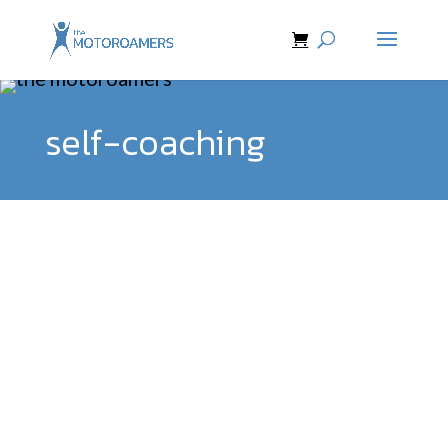
self-coaching