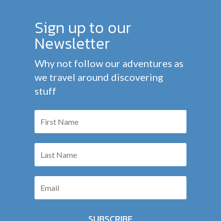
Sign up to our
Newsletter
Why not follow our adventures as
we travel around discovering
stuff
SUBSCRIBE