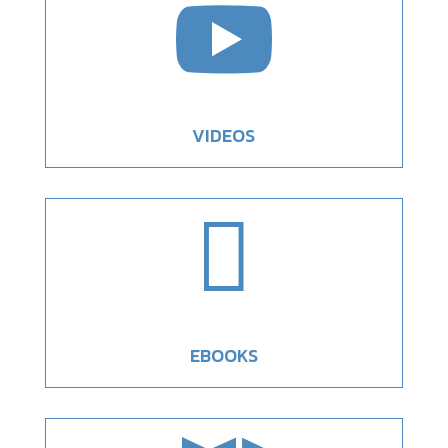

VIDEOS

EBOOKS