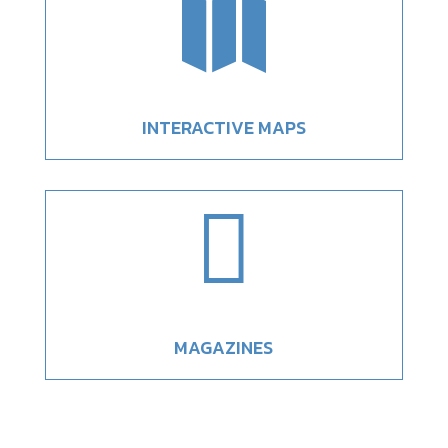

INTERACTIVE MAPS

MAGAZINES