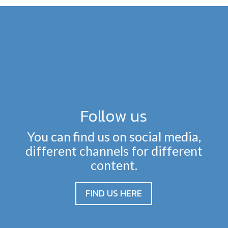
Follow us
You can find us on social media,
different channels for different
content.
FIND US HERE