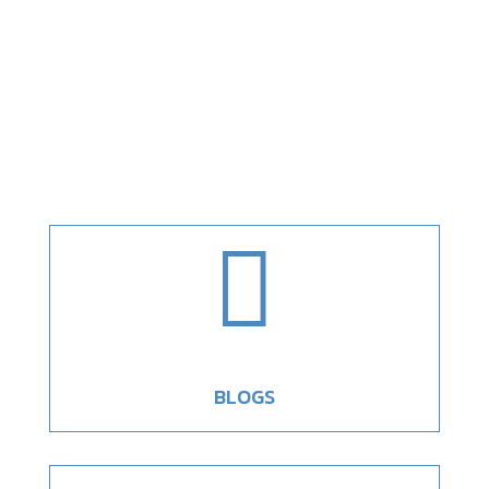

BLOGS