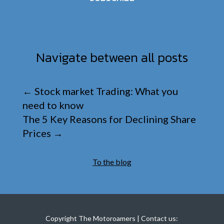
Navigate between all posts
←
Stock market Trading: What you
need to know
The 5 Key Reasons for Declining Share
Prices
→
To the blog
Copyright The Motoroamers | Contact us: