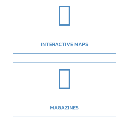

INTERACTIVE MAPS

MAGAZINES