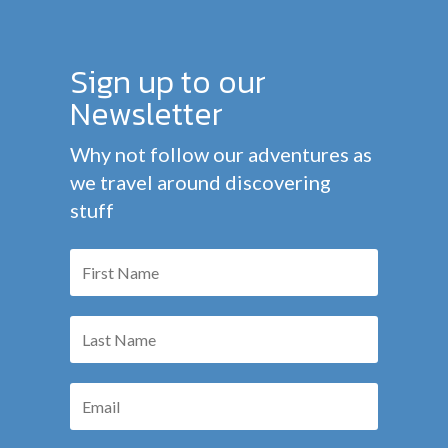
Sign up to our
Newsletter
Why not follow our adventures as
we travel around discovering
stuff