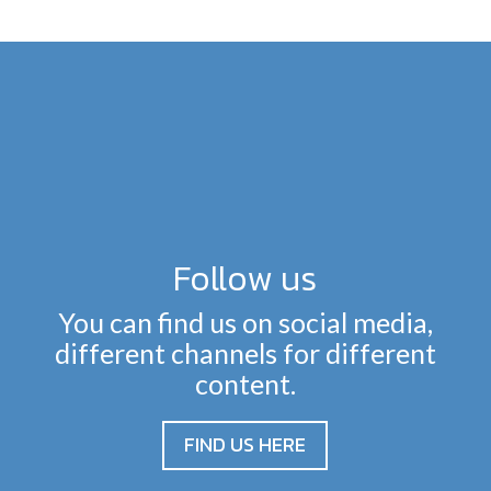
Follow us
You can find us on social media,
different channels for different
content.
FIND US HERE