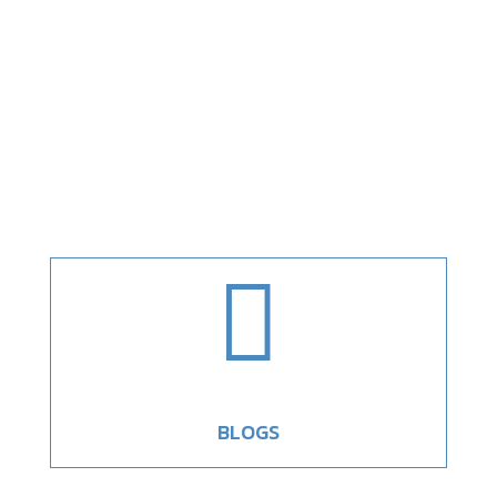

BLOGS