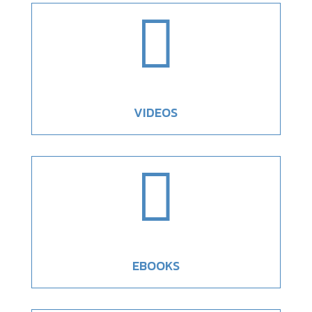

VIDEOS

EBOOKS