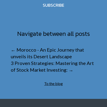
SUBSCRIBE
Navigate between all posts
←
Morocco - An Epic Journey that
unveils its Desert Landscape
3 Proven Strategies: Mastering the Art
of Stock Market Investing:
→
To the blog