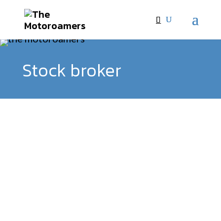
Stock broker