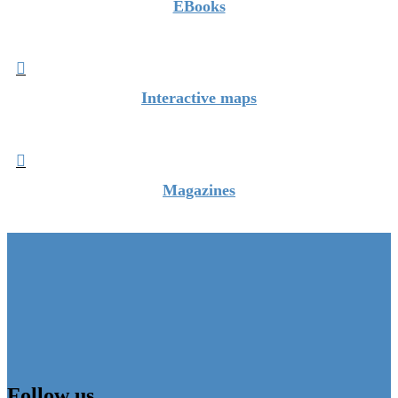
EBooks

Interactive maps

Magazines
Follow us