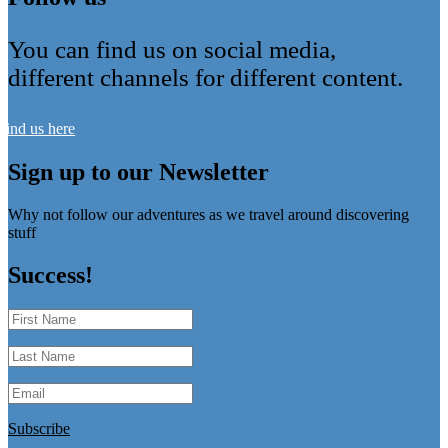
You can find us on social media,
different channels for different content.
Find us here
Sign up to our Newsletter
Why not follow our adventures as we travel around discovering
stuff
Success!
Subscribe