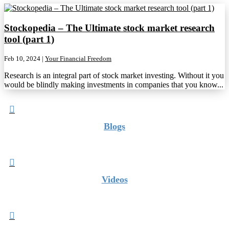
Stockopedia – The Ultimate stock market research
tool (part 1)
Feb 10, 2024
|
Your Financial Freedom
Research is an integral part of stock market investing. Without it you
would be blindly making investments in companies that you know...

Blogs

Videos
