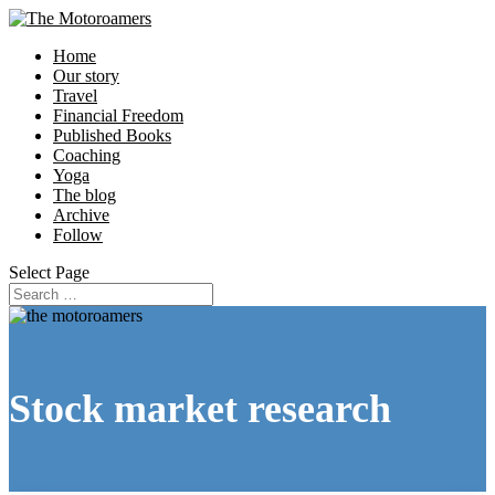
Home
Our story
Travel
Financial Freedom
Published Books
Coaching
Yoga
The blog
Archive
Follow
Select Page
Stock market research