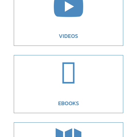

VIDEOS

EBOOKS