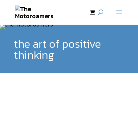
the art of positive
thinking