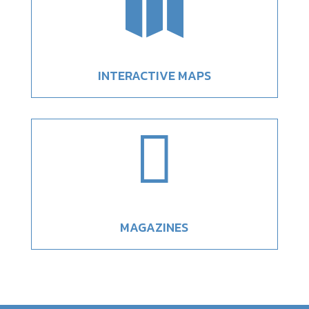

INTERACTIVE MAPS

MAGAZINES