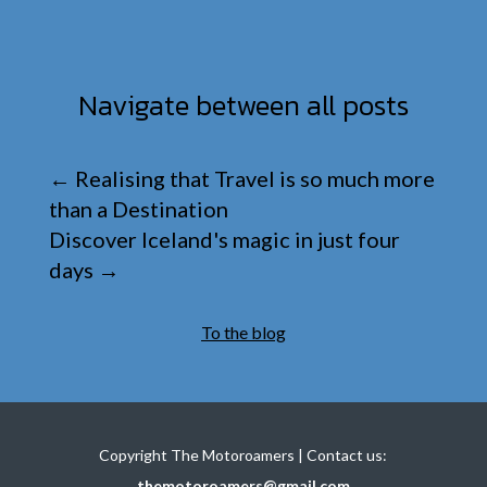
Navigate between all posts
←
Realising that Travel is so much more
than a Destination
Discover Iceland's magic in just four
days
→
To the blog
Copyright The Motoroamers | Contact us:
themotoroamers@gmail.com