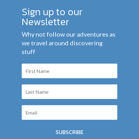
Sign up to our
Newsletter
Why not follow our adventures as
we travel around discovering
stuff
SUBSCRIBE