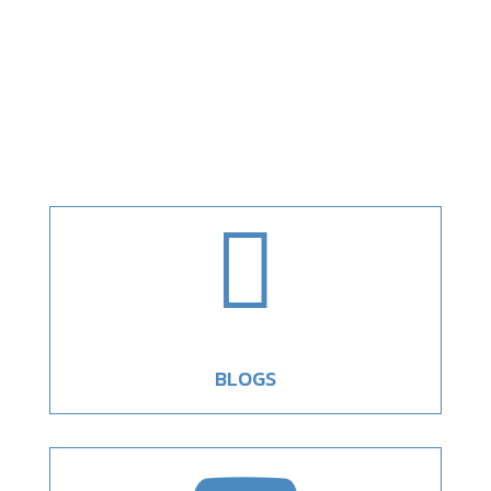

BLOGS