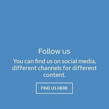
Follow us
You can find us on social media,
different channels for different
content.
FIND US HERE