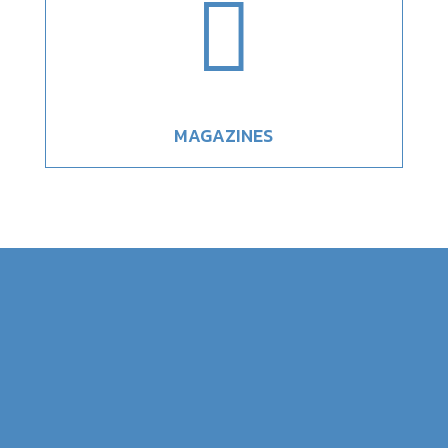

MAGAZINES