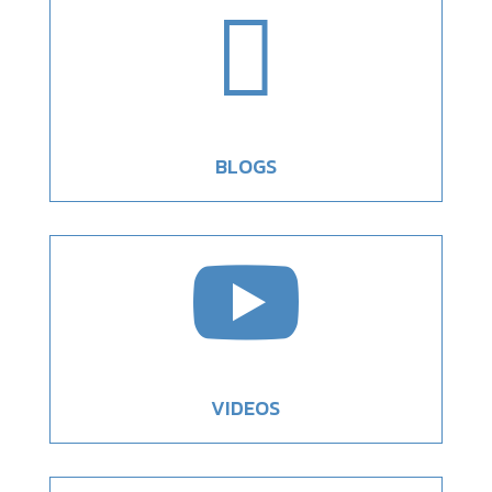

BLOGS

VIDEOS