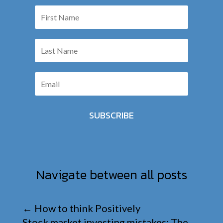
SUBSCRIBE
Navigate between all posts
←
How to think Positively
Stock market investing mistakes: The