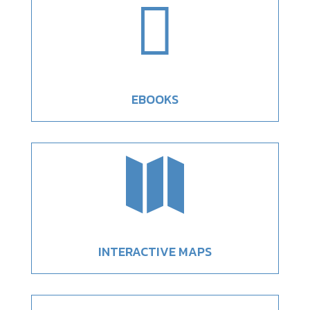

EBOOKS

INTERACTIVE MAPS