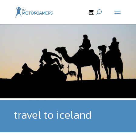
travel to iceland