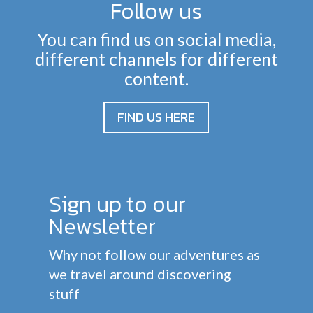
Follow us
You can find us on social media,
different channels for different
content.
FIND US HERE
Sign up to our
Newsletter
Why not follow our adventures as
we travel around discovering
stuff