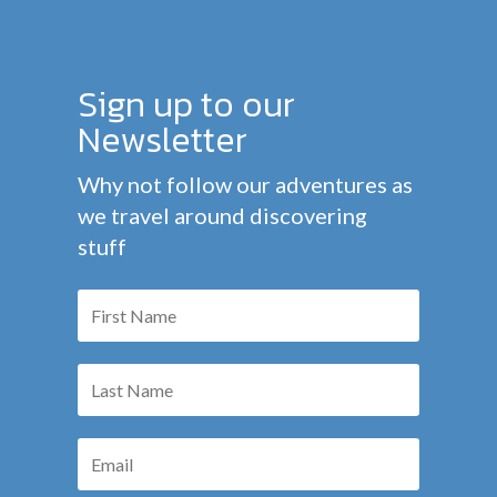
Sign up to our
Newsletter
Why not follow our adventures as
we travel around discovering
stuff