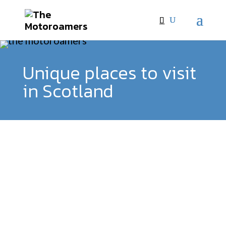
Unique places to visit
in Scotland