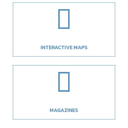

INTERACTIVE MAPS

MAGAZINES