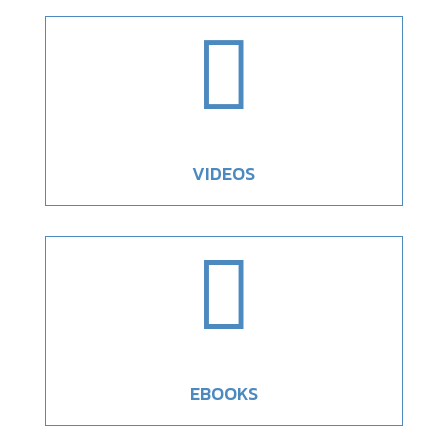

VIDEOS

EBOOKS