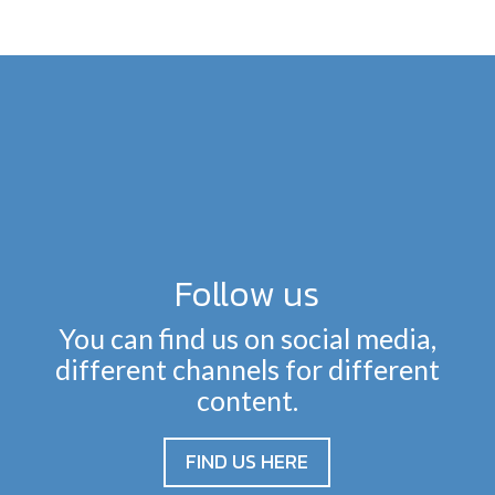
Follow us
You can find us on social media,
different channels for different
content.
FIND US HERE