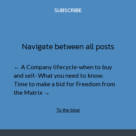
SUBSCRIBE
Navigate between all posts
←
A Company lifecycle-when to buy
and sell- What you need to know.
Time to make a bid for Freedom from
the Matrix
→
To the blog