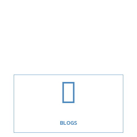

BLOGS