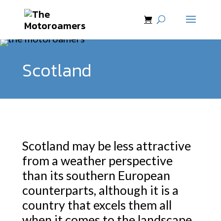
Scotland
Scotland may be less attractive
from a weather perspective
than its southern European
counterparts, although it is a
country that excels them all
when it comes to the landscape.