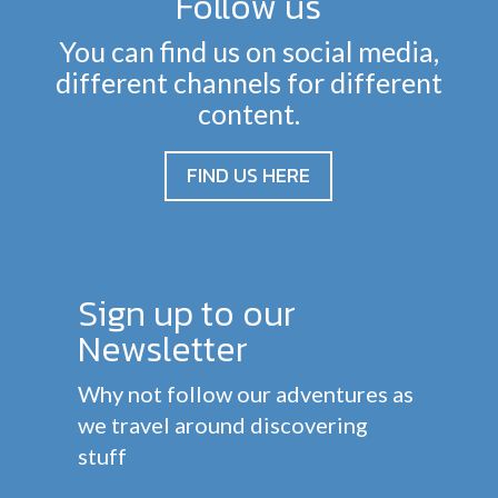
Follow us
You can find us on social media,
different channels for different
content.
FIND US HERE
Sign up to our
Newsletter
Why not follow our adventures as
we travel around discovering
stuff