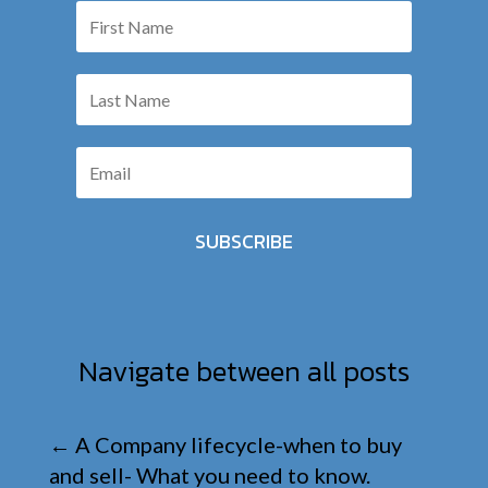
SUBSCRIBE
Navigate between all posts
←
A Company lifecycle-when to buy
and sell- What you need to know.