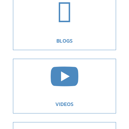

BLOGS

VIDEOS