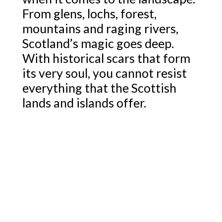
From glens, lochs, forest,
mountains and raging rivers,
Scotland’s magic goes deep.
With historical scars that form
its very soul, you cannot resist
everything that the Scottish
lands and islands offer.