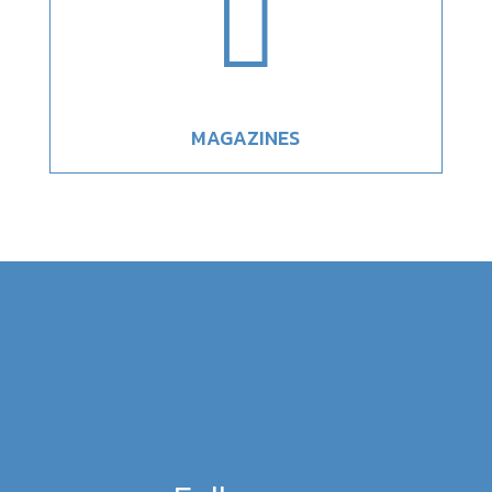

MAGAZINES