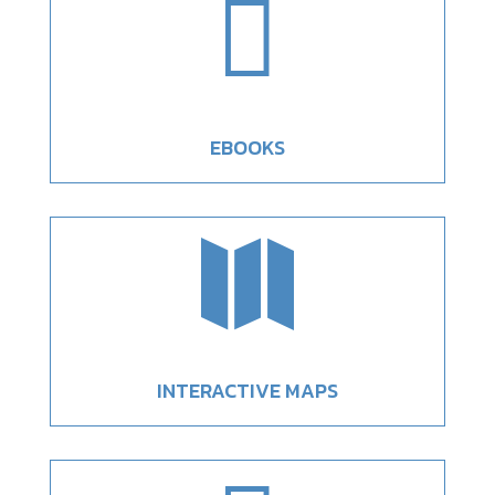

EBOOKS

INTERACTIVE MAPS