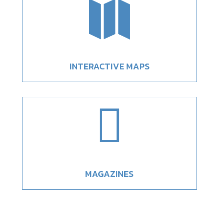

INTERACTIVE MAPS

MAGAZINES