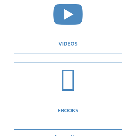

VIDEOS

EBOOKS