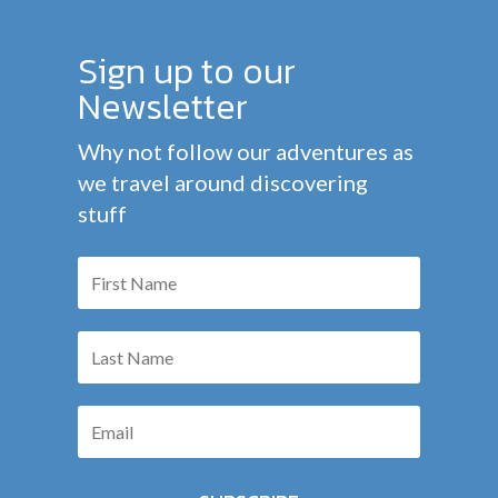
Sign up to our
Newsletter
Why not follow our adventures as
we travel around discovering
stuff