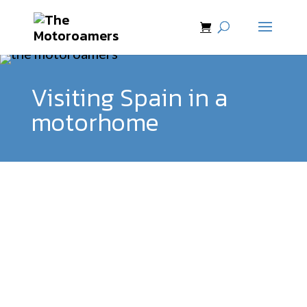
Visiting Spain in a
motorhome