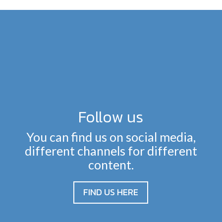
Follow us
You can find us on social media,
different channels for different
content.
FIND US HERE