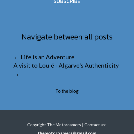
SUBSCRIBE
Navigate between all posts
←
Life is an Adventure
A visit to Loulé - Algarve's Authenticity
→
To the blog
Copyright The Motoroamers | Contact us:
themotoroamers@gmail.com