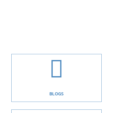

BLOGS