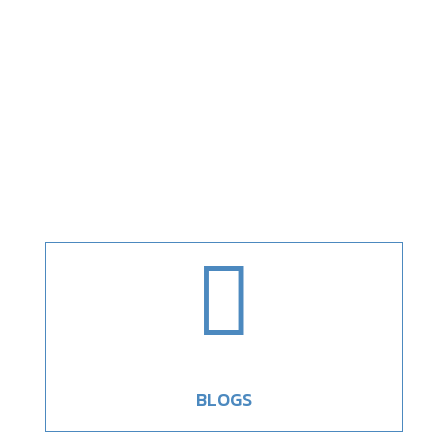

BLOGS