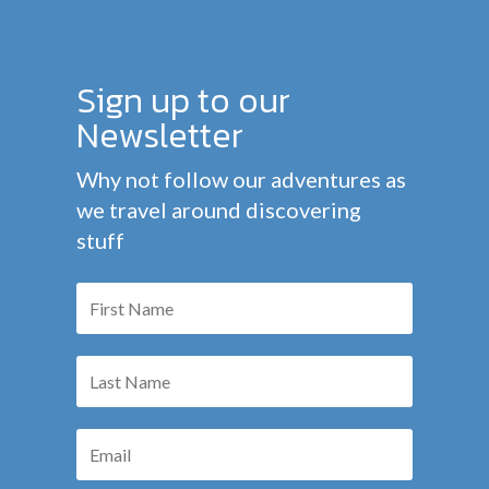
Sign up to our
Newsletter
Why not follow our adventures as
we travel around discovering
stuff