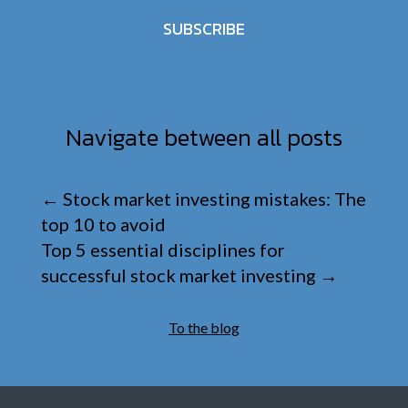
SUBSCRIBE
Navigate between all posts
←
Stock market investing mistakes: The
top 10 to avoid
Top 5 essential disciplines for
successful stock market investing
→
To the blog