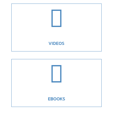

VIDEOS

EBOOKS