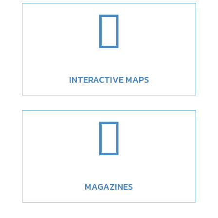

INTERACTIVE MAPS

MAGAZINES