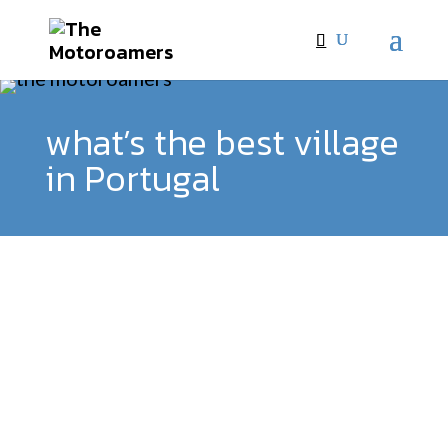
what’s the best village
in Portugal