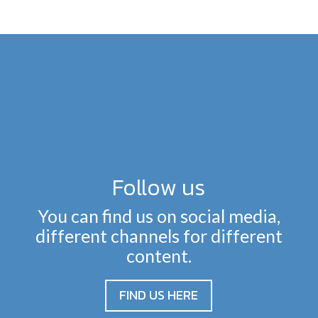
Follow us
You can find us on social media,
different channels for different
content.
FIND US HERE