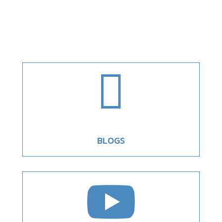

BLOGS
