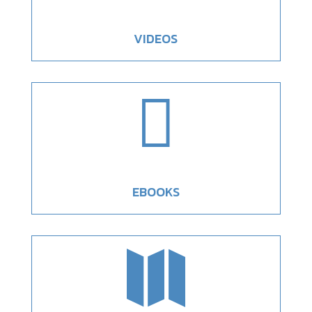
VIDEOS

EBOOKS
