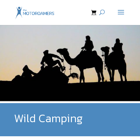
Wild Camping