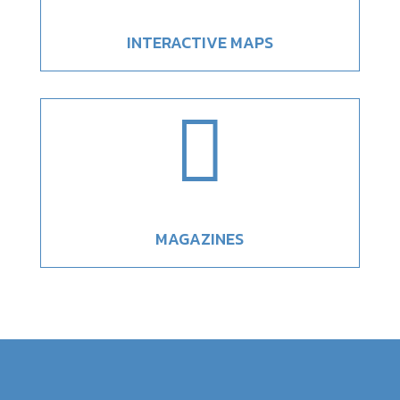
INTERACTIVE MAPS

MAGAZINES