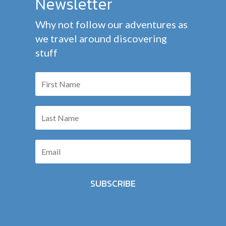
Newsletter
Why not follow our adventures as
we travel around discovering
stuff
SUBSCRIBE