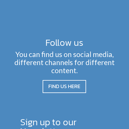
Follow us
You can find us on social media,
different channels for different
content.
FIND US HERE
Sign up to our