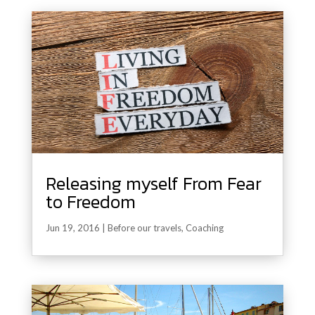
Releasing myself From Fear
to Freedom
Jun 19, 2016
|
Before our travels
,
Coaching