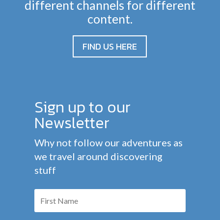
different channels for different
content.
FIND US HERE
Sign up to our
Newsletter
Why not follow our adventures as
we travel around discovering
stuff