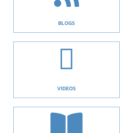
BLOGS

VIDEOS
