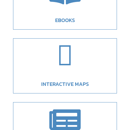
EBOOKS

INTERACTIVE MAPS
