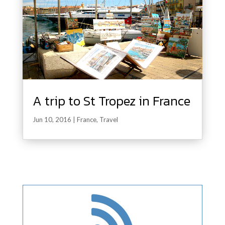
A trip to St Tropez in France
Jun 10, 2016
|
France
,
Travel
