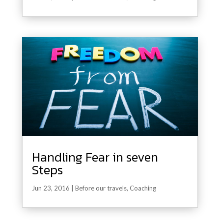
Handling Fear in seven
Steps
Jun 23, 2016
|
Before our travels
,
Coaching