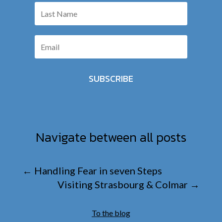
SUBSCRIBE
Navigate between all posts
←
Handling Fear in seven Steps
Visiting Strasbourg & Colmar
→
To the blog