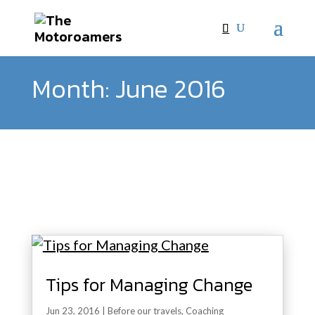
Month:
June 2016
Tips for Managing Change
Jun 23, 2016
|
Before our travels
,
Coaching