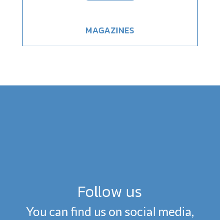
MAGAZINES
Follow us
You can find us on social media,