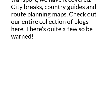
City breaks, country guides and
route planning maps. Check out
our entire collection of blogs
here. There’s quite a few so be
warned!