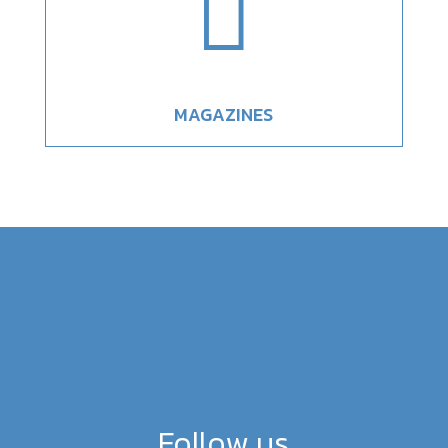

MAGAZINES
Follow us