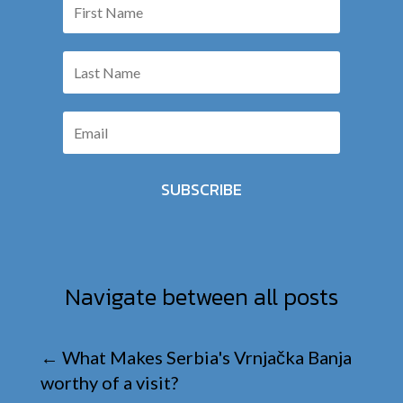
SUBSCRIBE
Navigate between all posts
←
What Makes Serbia's Vrnjačka Banja
worthy of a visit?