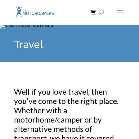
Travel
Well if you love travel, then
you’ve come to the right place.
Whether with a
motorhome/camper or by
alternative methods of
transport, we have it covered.