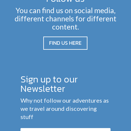
You can find us on social media,
different channels for different
content.
FIND US HERE
Sign up to our
Newsletter
Why not follow our adventures as
we travel around discovering
stuff