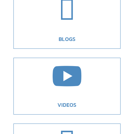

BLOGS

VIDEOS