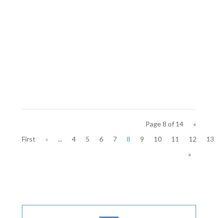
Page 8 of 14
«
First
«
...
4
5
6
7
8
9
10
11
12
13
»