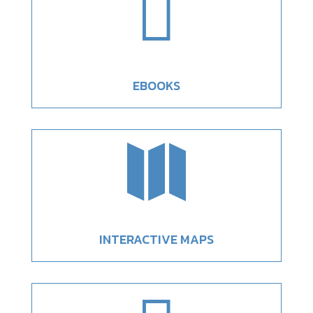

EBOOKS

INTERACTIVE MAPS