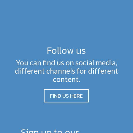
Follow us
You can find us on social media,
different channels for different
content.
FIND US HERE
Sign up to our