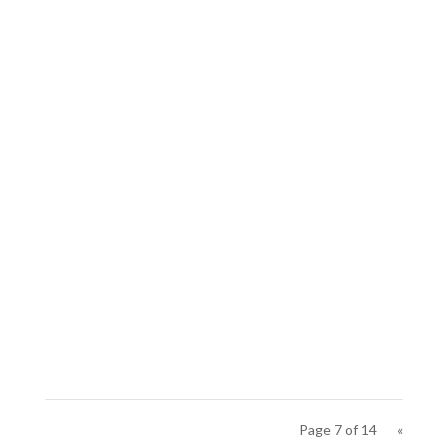
Page 7 of 14
«