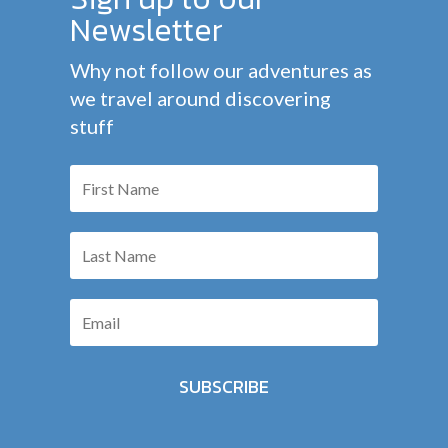
Newsletter
Why not follow our adventures as
we travel around discovering
stuff
SUBSCRIBE