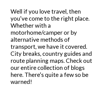
Well if you love travel, then
you’ve come to the right place.
Whether with a
motorhome/camper or by
alternative methods of
transport, we have it covered.
City breaks, country guides and
route planning maps. Check out
our entire collection of blogs
here. There’s quite a few so be
warned!