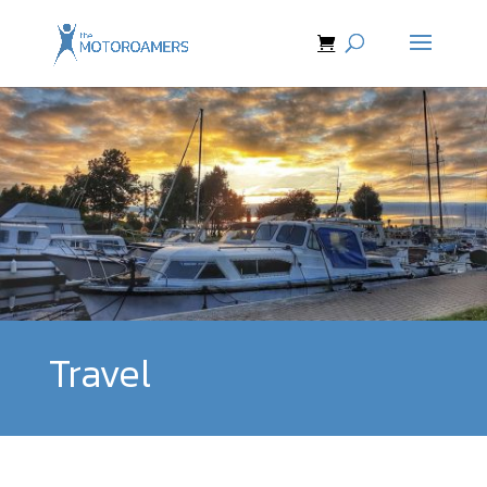
Travel