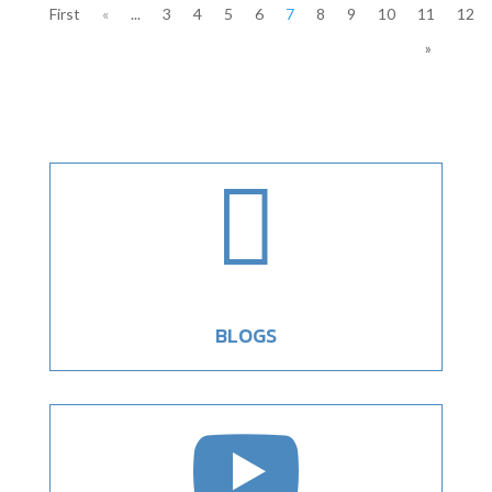
First
«
...
3
4
5
6
7
8
9
10
11
12
»

BLOGS
