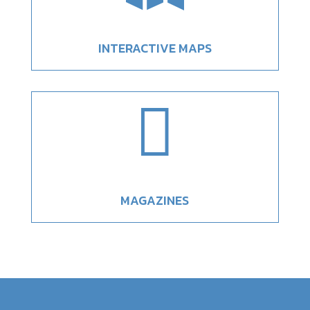
INTERACTIVE MAPS

MAGAZINES