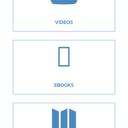
VIDEOS

EBOOKS
