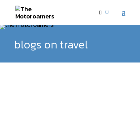
blogs on travel