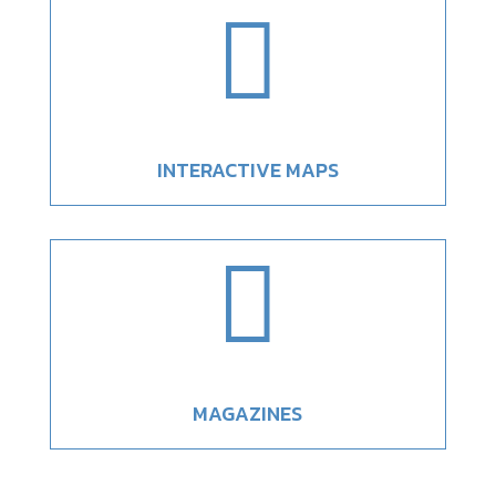

INTERACTIVE MAPS

MAGAZINES