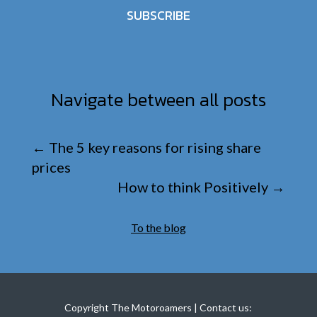
SUBSCRIBE
Navigate between all posts
←
The 5 key reasons for rising share
prices
How to think Positively
→
To the blog
Copyright The Motoroamers | Contact us: