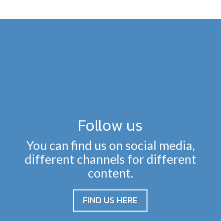
Follow us
You can find us on social media,
different channels for different
content.
FIND US HERE