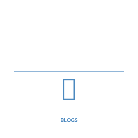

BLOGS