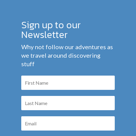
Sign up to our
Newsletter
Why not follow our adventures as
we travel around discovering
stuff