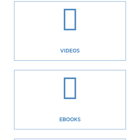

VIDEOS

EBOOKS