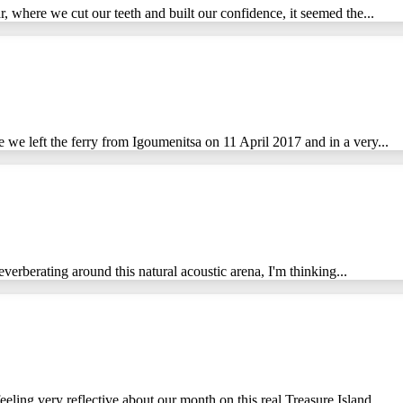
ar, where we cut our teeth and built our confidence, it seemed the...
 we left the ferry from Igoumenitsa on 11 April 2017 and in a very...
everberating around this natural acoustic arena, I'm thinking...
eling very reflective about our month on this real Treasure Island....