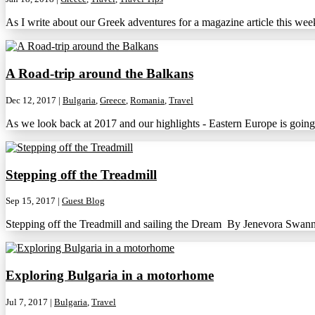
As I write about our Greek adventures for a magazine article this we
A Road-trip around the Balkans
Dec 12, 2017
|
Bulgaria
,
Greece
,
Romania
,
Travel
As we look back at 2017 and our highlights - Eastern Europe is going 
Stepping off the Treadmill
Sep 15, 2017
|
Guest Blog
Stepping off the Treadmill and sailing the Dream By Jenevora Swann 
Exploring Bulgaria in a motorhome
Jul 7, 2017
|
Bulgaria
,
Travel