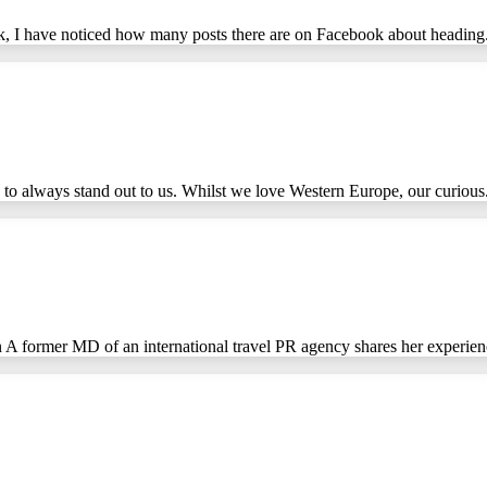
ek, I have noticed how many posts there are on Facebook about heading.
to always stand out to us. Whilst we love Western Europe, our curious.
A former MD of an international travel PR agency shares her experienc