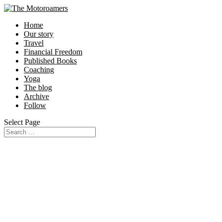
Home
Our story
Travel
Financial Freedom
Published Books
Coaching
Yoga
The blog
Archive
Follow
Select Page