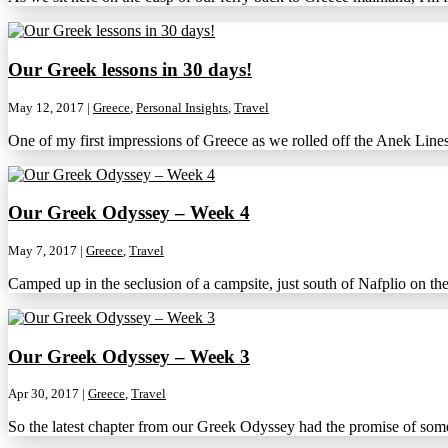
Our Greek lessons in 30 days!
May 12, 2017
|
Greece
,
Personal Insights
,
Travel
One of my first impressions of Greece as we rolled off the Anek Line
Our Greek Odyssey – Week 4
May 7, 2017
|
Greece
,
Travel
Camped up in the seclusion of a campsite, just south of Nafplio on the
Our Greek Odyssey – Week 3
Apr 30, 2017
|
Greece
,
Travel
So the latest chapter from our Greek Odyssey had the promise of some