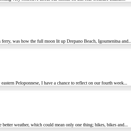
s ferry, was how the full moon lit up Drepano Beach, Igoumenitsa and..
 eastern Peloponnese, I have a chance to reflect on our fourth week...
 better weather, which could mean only one thing; hikes, bikes and...