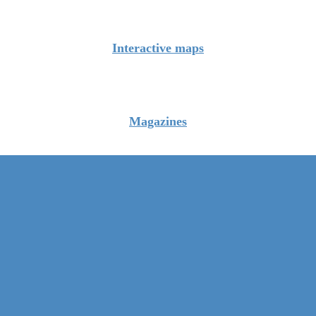
Interactive maps
Magazines