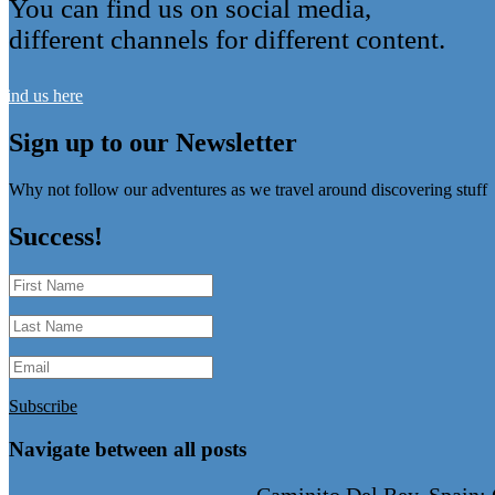
You can find us on social media,
different channels for different content.
Find us here
Sign up to our Newsletter
Why not follow our adventures as we travel around discovering stuff
Success!
Subscribe
Navigate between all posts
←
Caminito Del Rey, Spain: 