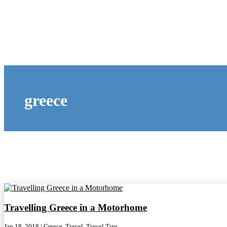
greece
Travelling Greece in a Motorhome
Jan 18, 2018
|
Greece
,
Travel
,
Travel Tips