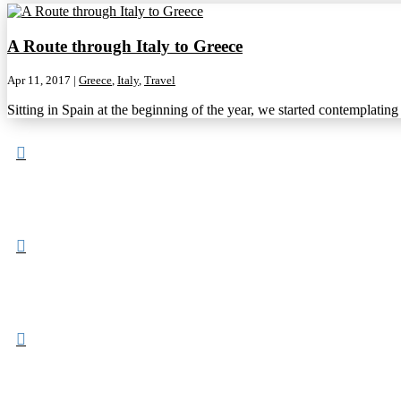
A Route through Italy to Greece
Apr 11, 2017
|
Greece
,
Italy
,
Travel
Sitting in Spain at the beginning of the year, we started contemplatin


