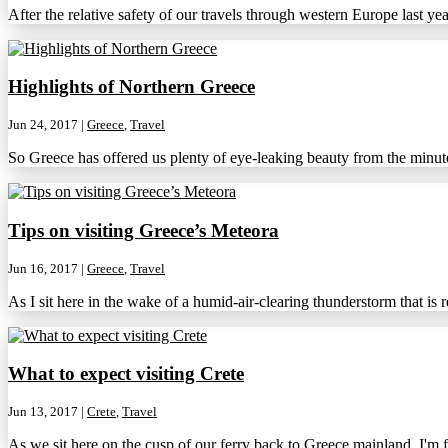
After the relative safety of our travels through western Europe last ye
Highlights of Northern Greece
Jun 24, 2017
|
Greece
,
Travel
So Greece has offered us plenty of eye-leaking beauty from the minute
Tips on visiting Greece’s Meteora
Jun 16, 2017
|
Greece
,
Travel
As I sit here in the wake of a humid-air-clearing thunderstorm that is r
What to expect visiting Crete
Jun 13, 2017
|
Crete
,
Travel
As we sit here on the cusp of our ferry back to Greece mainland, I'm fe