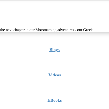
g the next chapter in our Motoroaming adventures - our Greek...
Blogs
Videos
EBooks