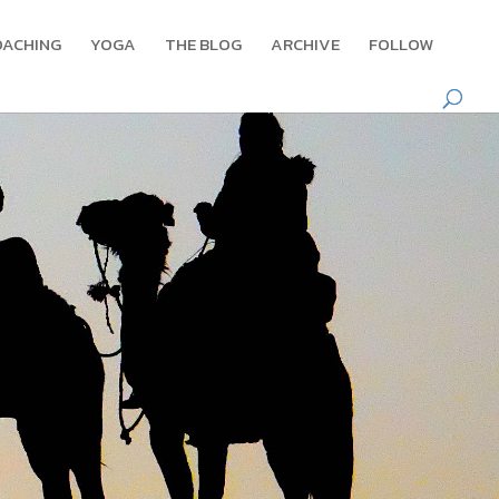
OACHING
YOGA
THE BLOG
ARCHIVE
FOLLOW