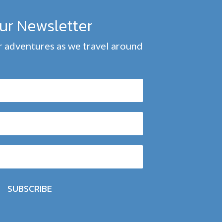
our Newsletter
 adventures as we travel around
SUBSCRIBE