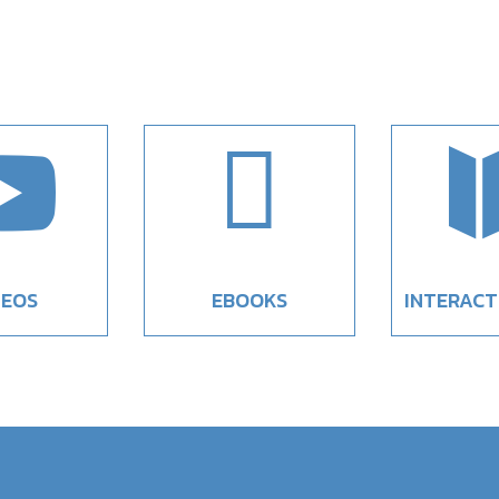


DEOS
EBOOKS
INTERACT