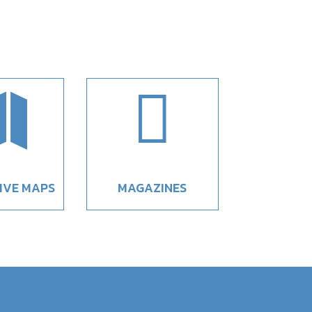


IVE MAPS
MAGAZINES