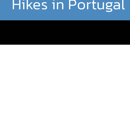
Hikes in Portugal