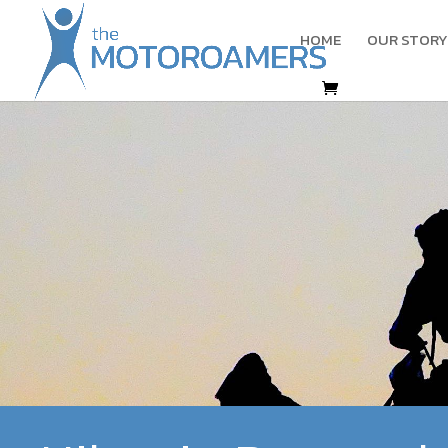
HOME
OUR STORY