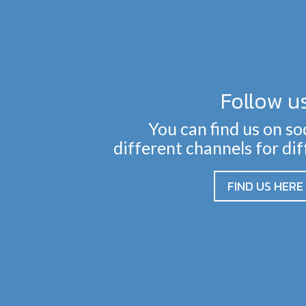
Follow u
You can find us on so
different channels for di
FIND US HERE