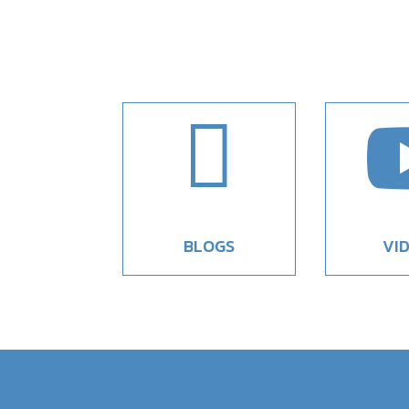

BLOGS
VI