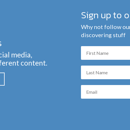
Sign up to 
Why not follow our
discovering stuff
s
cial media,
fferent content.