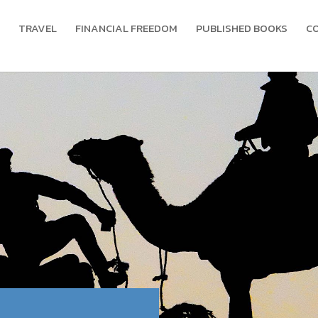
TRAVEL
FINANCIAL FREEDOM
PUBLISHED BOOKS
C