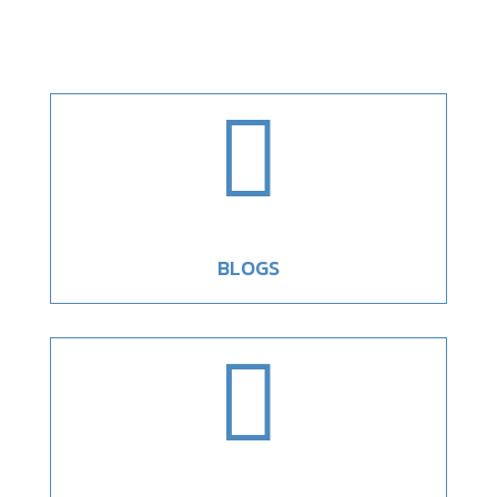

BLOGS
