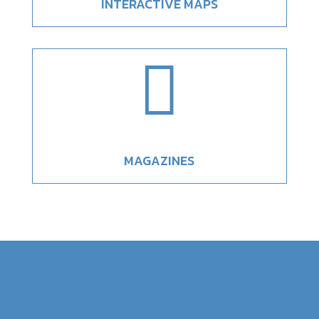
INTERACTIVE MAPS

MAGAZINES