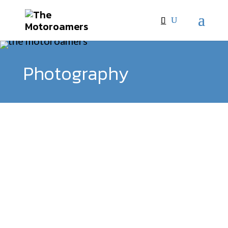
Photography