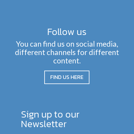
Follow us
You can find us on social media,
different channels for different
content.
FIND US HERE
Sign up to our
Newsletter