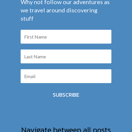
Why not follow our adventures as
we travel around discovering
stuff
SUBSCRIBE
Navigate between all posts