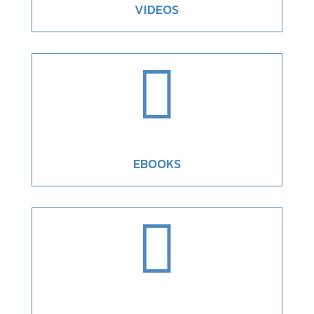
VIDEOS

EBOOKS
