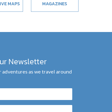
IVE MAPS
MAGAZINES
our Newsletter
 adventures as we travel around