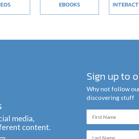
DEOS
EBOOKS
INTERACT
Sign up to 
Why not follow our
discovering stuff
s
cial media,
fferent content.