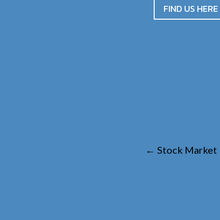
FIND US HERE
←
Stock Market 