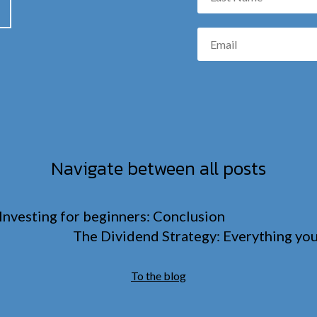
Navigate between all posts
Investing for beginners: Conclusion
The Dividend Strategy: Everything yo
To the blog