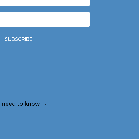
SUBSCRIBE
u need to know
→