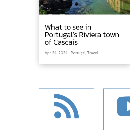
What to see in
Portugal’s Riviera town
of Cascais
Apr 24, 2024
|
Portugal
,
Travel
