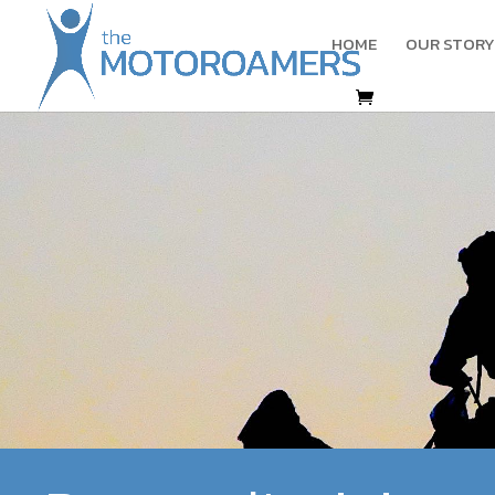
HOME
OUR STORY