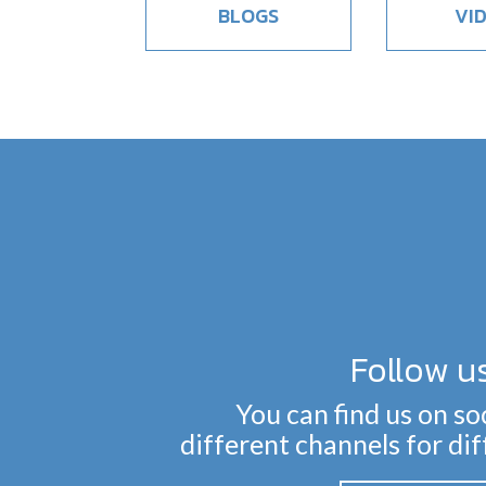
BLOGS
VI
Follow u
You can find us on so
different channels for di