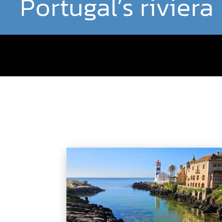
Portugal’s riviera