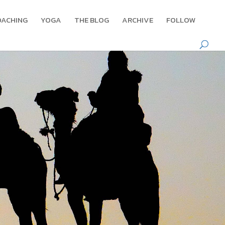
OACHING
YOGA
THE BLOG
ARCHIVE
FOLLOW