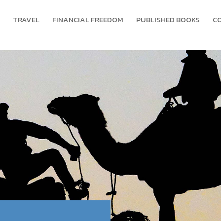
TRAVEL
FINANCIAL FREEDOM
PUBLISHED BOOKS
C