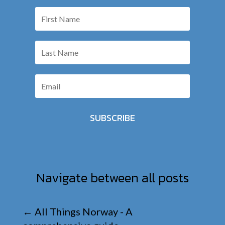
SUBSCRIBE
Navigate between all posts
←
All Things Norway - A