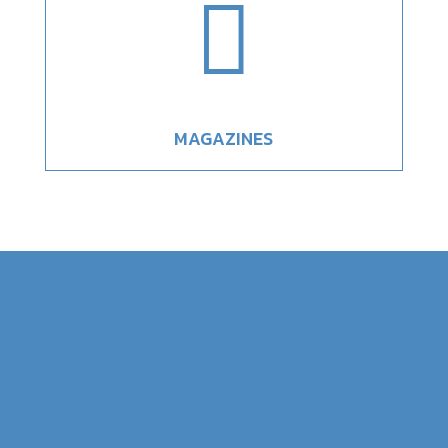

MAGAZINES