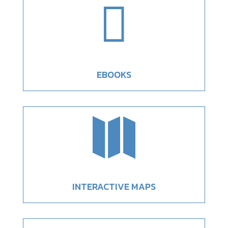

EBOOKS

INTERACTIVE MAPS