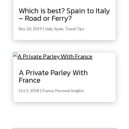
Which is best? Spain to Italy
– Road or Ferry?
Nov 20, 2019
|
Italy
,
Spain
,
Travel Tips
A Private Parley With
France
Oct 3, 2018
|
France
,
Personal Insights