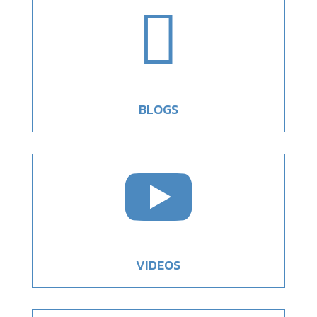

BLOGS

VIDEOS