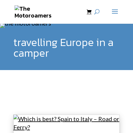
travelling Europe in a
camper