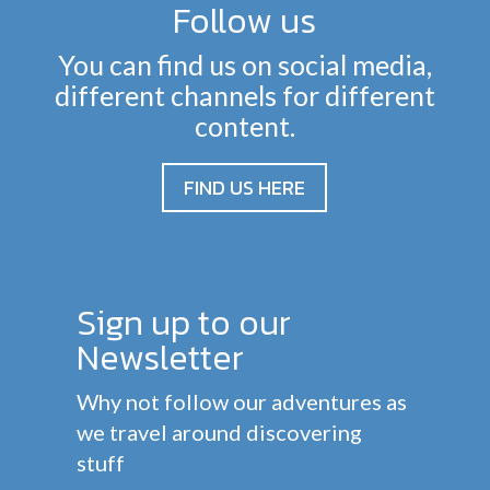
Follow us
You can find us on social media,
different channels for different
content.
FIND US HERE
Sign up to our
Newsletter
Why not follow our adventures as
we travel around discovering
stuff