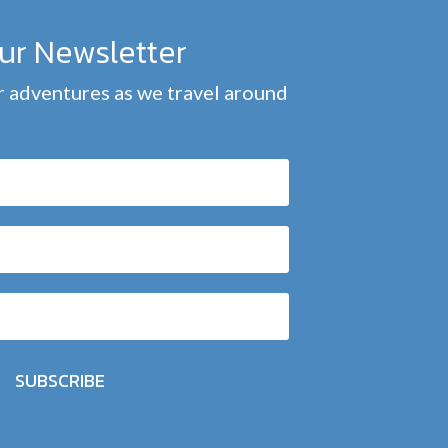
our Newsletter
 adventures as we travel around
SUBSCRIBE