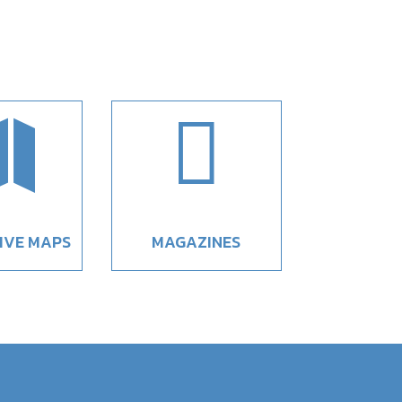


IVE MAPS
MAGAZINES