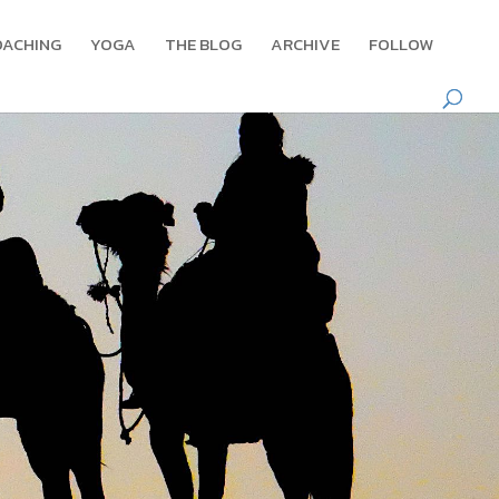
OACHING
YOGA
THE BLOG
ARCHIVE
FOLLOW