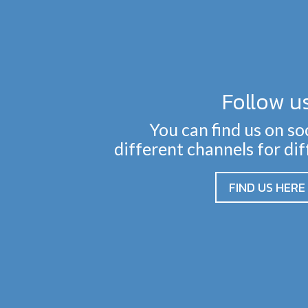
Follow u
You can find us on so
different channels for di
FIND US HERE