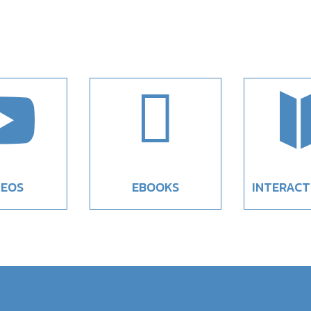


DEOS
EBOOKS
INTERACT