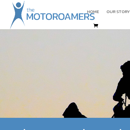
HOME
OUR STORY