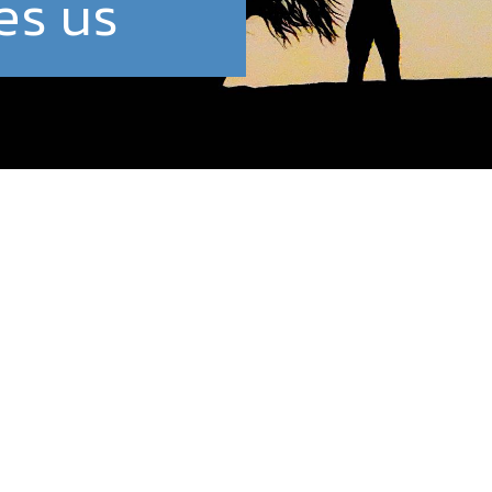
es us