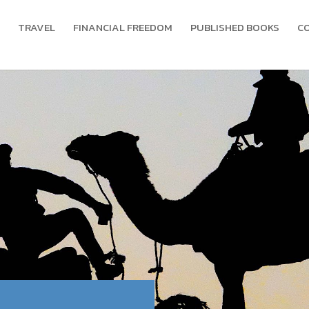
TRAVEL
FINANCIAL FREEDOM
PUBLISHED BOOKS
C