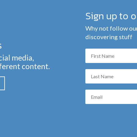
Sign up to 
Why not follow our
discovering stuff
s
cial media,
fferent content.