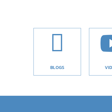

BLOGS
VI