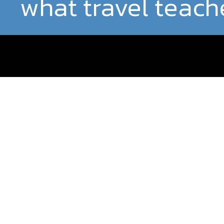
what travel teach