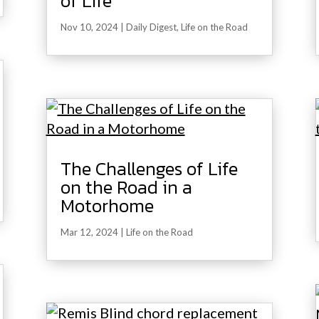
of Life
Nov 10, 2024
|
Daily Digest
,
Life on the Road
The Challenges of Life
on the Road in a
Motorhome
Mar 12, 2024
|
Life on the Road