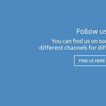
Follow u
You can find us on so
different channels for di
FIND US HERE