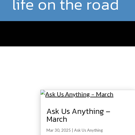
life on the road
Ask Us Anything –
March
Mar 30, 2025
|
Ask Us Anything