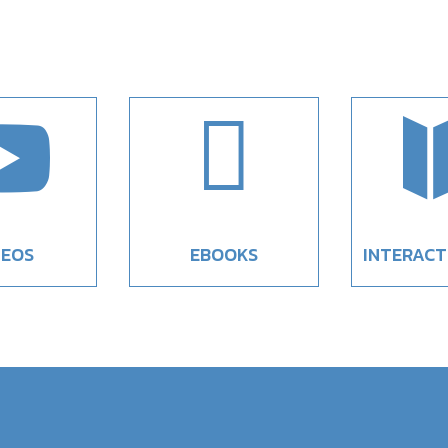


DEOS
EBOOKS
INTERACT