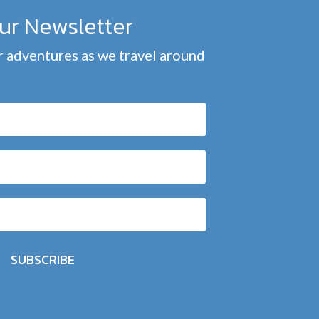
our Newsletter
 adventures as we travel around
SUBSCRIBE