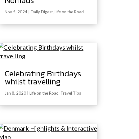
Nomads
Nov 5, 2024
|
Daily Digest
,
Life on the Road
Celebrating Birthdays
whilst travelling
Jan 8, 2020
|
Life on the Road
,
Travel Tips