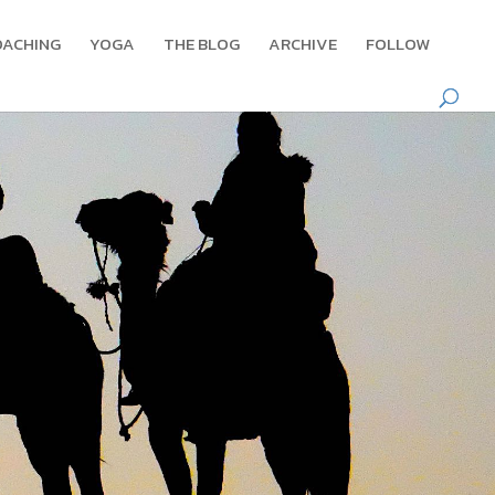
OACHING
YOGA
THE BLOG
ARCHIVE
FOLLOW