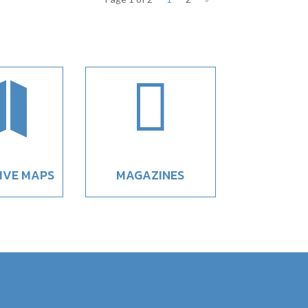


IVE MAPS
MAGAZINES