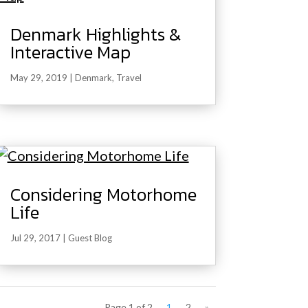
Denmark Highlights &
Interactive Map
May 29, 2019
|
Denmark
,
Travel
Considering Motorhome
Life
Jul 29, 2017
|
Guest Blog
Page 1 of 2
1
2
»