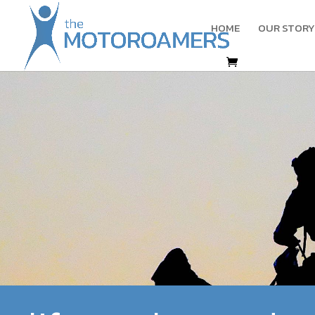
HOME
OUR STORY