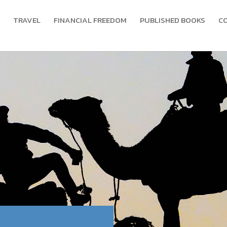
TRAVEL
FINANCIAL FREEDOM
PUBLISHED BOOKS
C