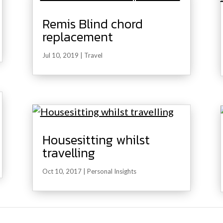
Remis Blind chord
replacement
Jul 10, 2019
|
Travel
Housesitting whilst
travelling
Oct 10, 2017
|
Personal Insights