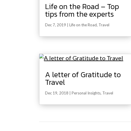
Life on the Road – Top
tips from the experts
Dec 7, 2019
|
Life on the Road
,
Travel
A letter of Gratitude to
Travel
Dec 19, 2018
|
Personal Insights
,
Travel