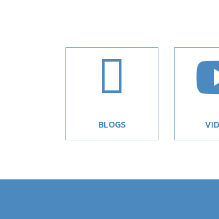

BLOGS
VI