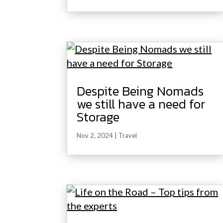
Despite Being Nomads
we still have a need for
Storage
Nov 2, 2024
|
Travel