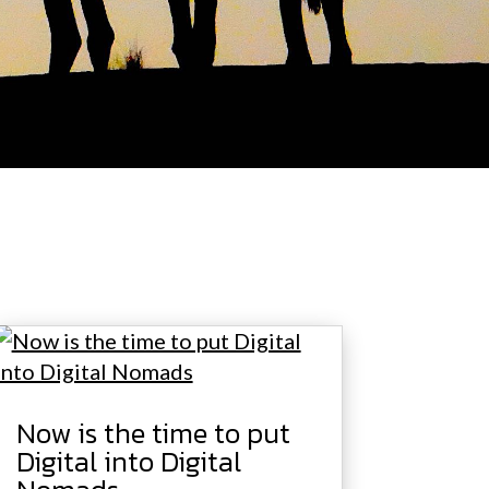
Now is the time to put
Digital into Digital