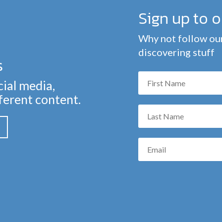
Sign up to 
Why not follow our
discovering stuff
s
cial media,
fferent content.