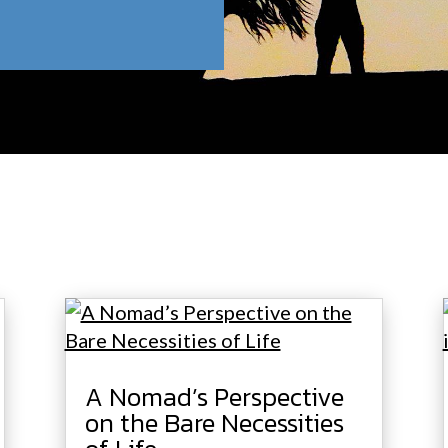
A Nomad’s Perspective
on the Bare Necessities