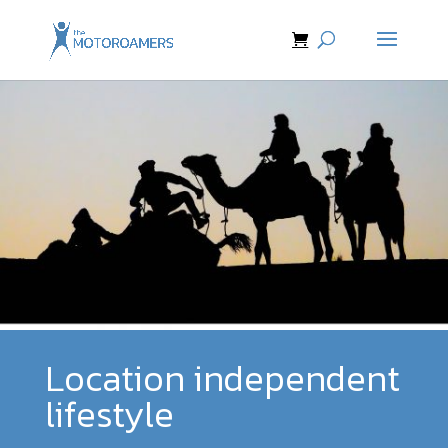
Location independent
lifestyle