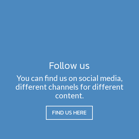
Follow us
You can find us on social media,
different channels for different
content.
FIND US HERE