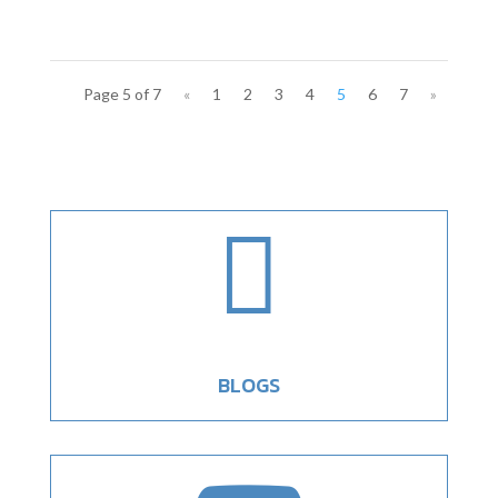
Page 5 of 7
«
1
2
3
4
5
6
7
»

BLOGS