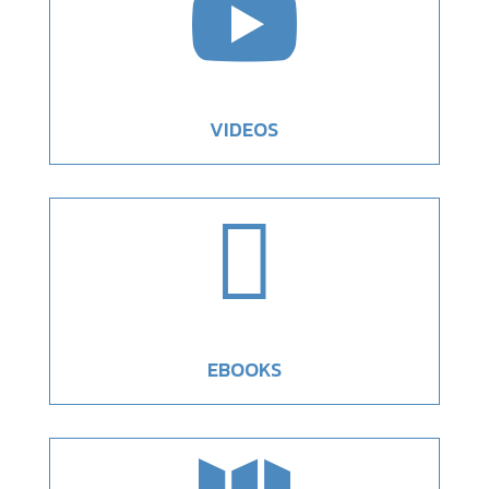

VIDEOS

EBOOKS