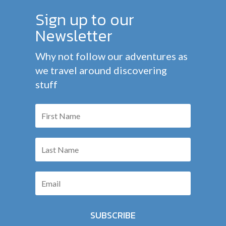
Sign up to our
Newsletter
Why not follow our adventures as
we travel around discovering
stuff
SUBSCRIBE