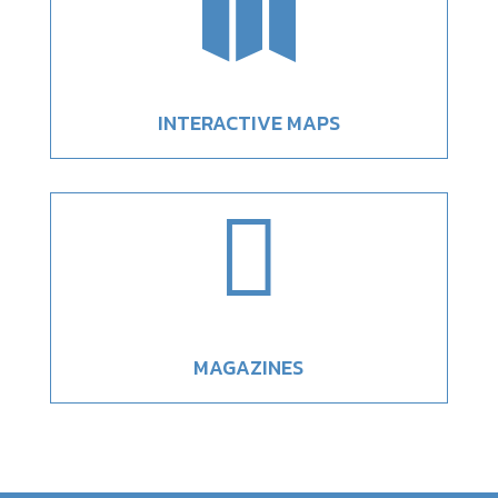

INTERACTIVE MAPS

MAGAZINES