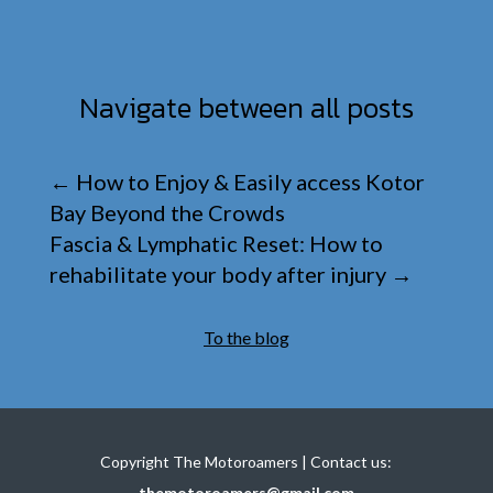
Navigate between all posts
←
How to Enjoy & Easily access Kotor
Bay Beyond the Crowds
Fascia & Lymphatic Reset: How to
rehabilitate your body after injury
→
To the blog
Copyright The Motoroamers | Contact us:
themotoroamers@gmail.com