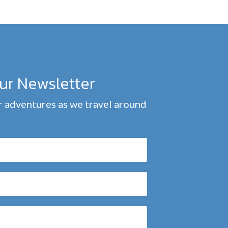
our Newsletter
 adventures as we travel around