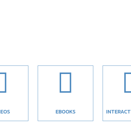


DEOS
EBOOKS
INTERACT