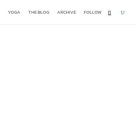
YOGA
THE BLOG
ARCHIVE
FOLLOW