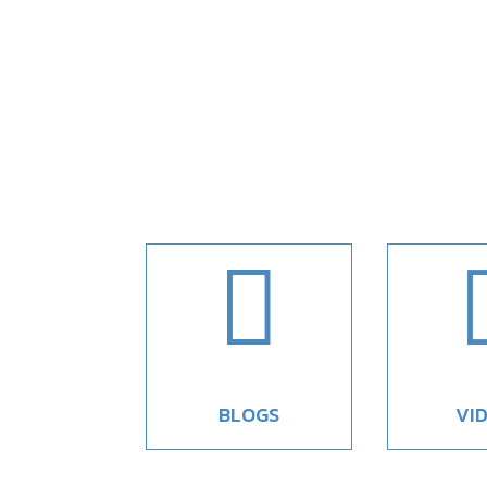

BLOGS
VI