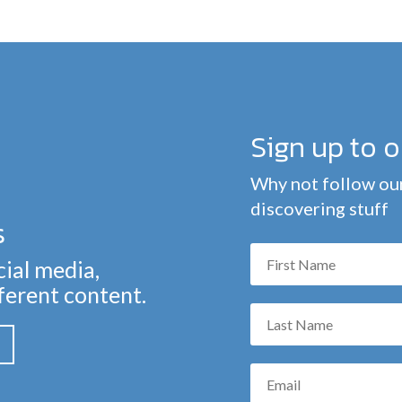
Sign up to 
Why not follow our
discovering stuff
s
cial media,
fferent content.