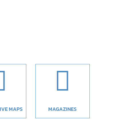


IVE MAPS
MAGAZINES