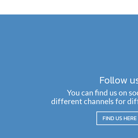
Follow u
You can find us on so
different channels for di
FIND US HERE