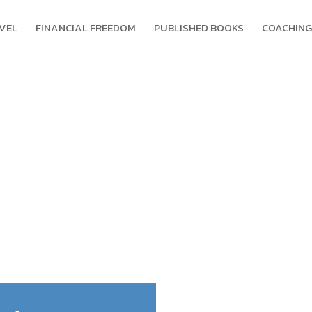
VEL
FINANCIAL FREEDOM
PUBLISHED BOOKS
COACHING