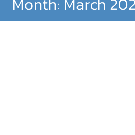
Month:
March 20