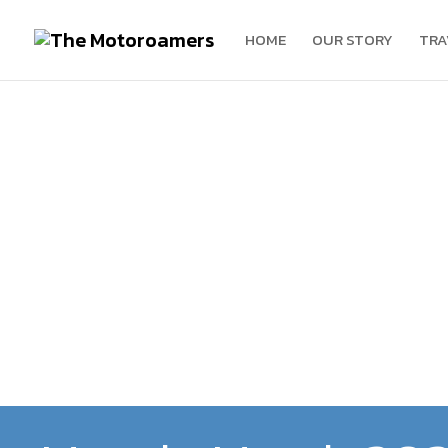
HOME
OUR STORY
TRA