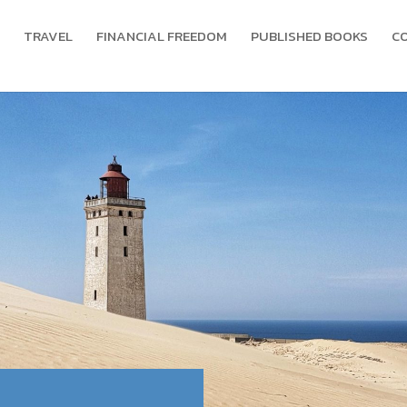
TRAVEL
FINANCIAL FREEDOM
PUBLISHED BOOKS
C