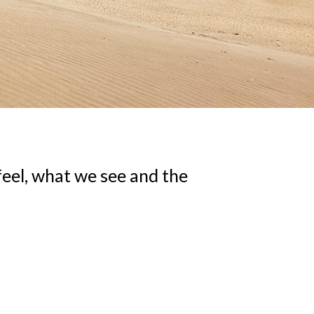
eel, what we see and the