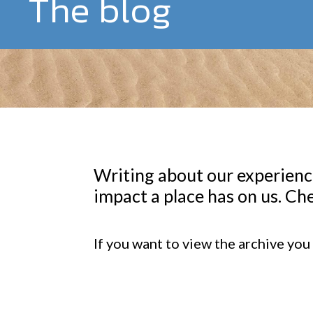
The blog
Writing about our experience
impact a place has on us. Che
If you want to view the archive you