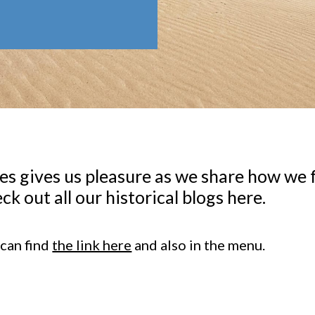
s gives us pleasure as we share how we f
ck out all our historical blogs here.
 can find
the link here
and also in the menu.