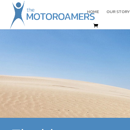
HOME
OUR STORY