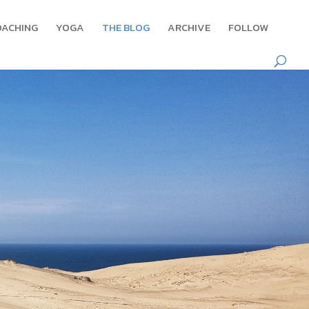
OACHING
YOGA
THE BLOG
ARCHIVE
FOLLOW